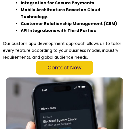
Integration for Secure Payments.
Mobile Architecture Based on Cloud
Technology.
Customer Relationship Management (CRM)
API Integrations with Third Parties
Our custom app development approach allows us to tailor
every feature according to your business model, industry
requirements, and global audience needs.
Contact Now