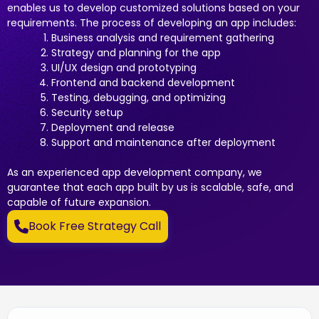
enables us to develop customized solutions based on your
requirements. The process of developing an app includes:
Business analysis and requirement gathering
Strategy and planning for the app
UI/UX design and prototyping
Frontend and backend development
Testing, debugging, and optimizing
Security setup
Deployment and release
Support and maintenance after deployment
As an experienced app development company, we
guarantee that each app built by us is scalable, safe, and
capable of future expansion.
Book Free Strategy Call