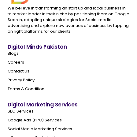
We believe in transforming an start up and local business in
to market leader in their niche by positioning them on Google
Search, adopting unique strategies for Social media
advertising and explore new avenues of business by tapping
on right platforms for our clients.
Digital Minds Pakistan
Blogs
Careers
Contact Us
Privacy Policy
Terms & Condition
Digital Marketing Services
SEO Services
Google Ads (PPC) Services
Social Media Marketing Services