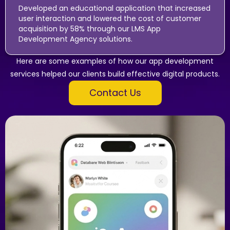
Developed an educational application that increased
user interaction and lowered the cost of customer
acquisition by 58% through our LMS App
Development Agency solutions.
Here are some examples of how our app development
services helped our clients build effective digital products.
Contact Us