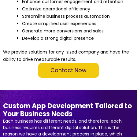
Enhance customer engagement and retention
Optimize operational efficiency
Streamline business process automation
Create simplified user experiences
Generate more conversions and sales
Develop a strong digital presence
We provide solutions for any-sized company and have the
ability to drive measurable results.
Contact Now
Custom App Development Tailored to
Your Business Needs
Each business has different needs, and therefore, each
business requires a different digital solution. This is the
reason we have a development process in place, which