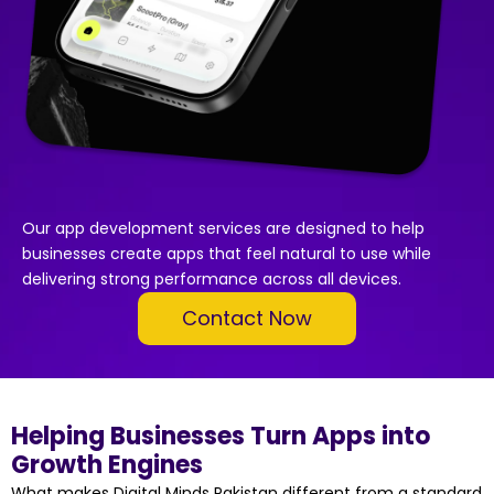
Our app development services are designed to help
businesses create apps that feel natural to use while
delivering strong performance across all devices.
Contact Now
Helping Businesses Turn Apps into
Growth Engines
What makes Digital Minds Pakistan different from a standard