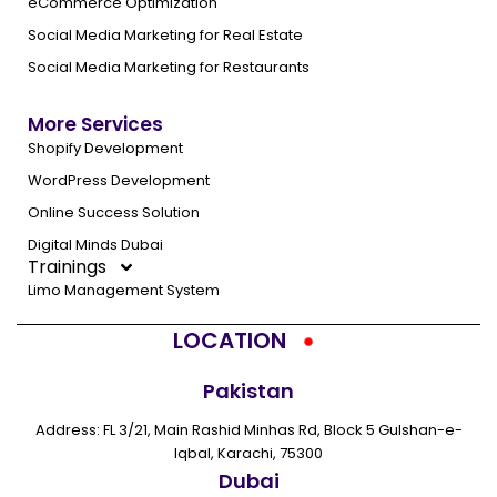
eCommerce Optimization
Social Media Marketing for Real Estate
Social Media Marketing for Restaurants
More Services
Shopify Development
WordPress Development
Online Success Solution
Digital Minds Dubai
Trainings
Limo Management System
LOCATION
Pakistan
Address: FL 3/21, Main Rashid Minhas Rd, Block 5 Gulshan-e-
Iqbal, Karachi, 75300
Dubai