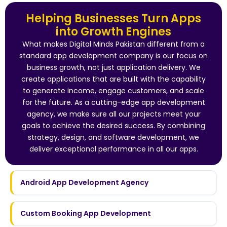
Helping Businesses Turn Apps
into Growth Engines
What makes Digital Minds Pakistan different from a
standard app development company is our focus on
business growth, not just application delivery. We
create applications that are built with the capability
to generate income, engage customers, and scale
for the future. As a cutting-edge app development
agency, we make sure all our projects meet your
goals to achieve the desired success. By combining
strategy, design, and software development, we
deliver exceptional performance in all our apps.
Android App Development Agency
Custom Booking App Development