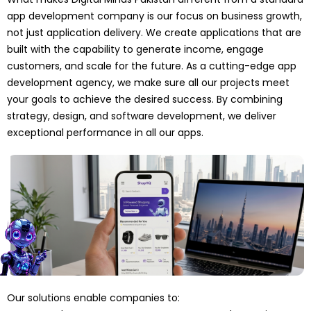
app development company is our focus on business growth,
not just application delivery. We create applications that are
built with the capability to generate income, engage
customers, and scale for the future. As a cutting-edge app
development agency, we make sure all our projects meet
your goals to achieve the desired success. By combining
strategy, design, and software development, we deliver
exceptional performance in all our apps.
Our solutions enable companies to: