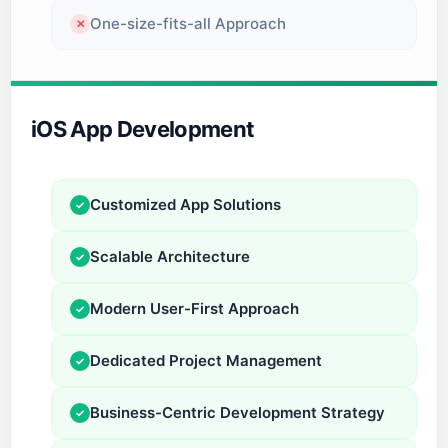
One-size-fits-all Approach
✕
iOS App Development
Customized App Solutions
✓
Scalable Architecture
✓
Modern User-First Approach
✓
Dedicated Project Management
✓
Business-Centric Development Strategy
✓