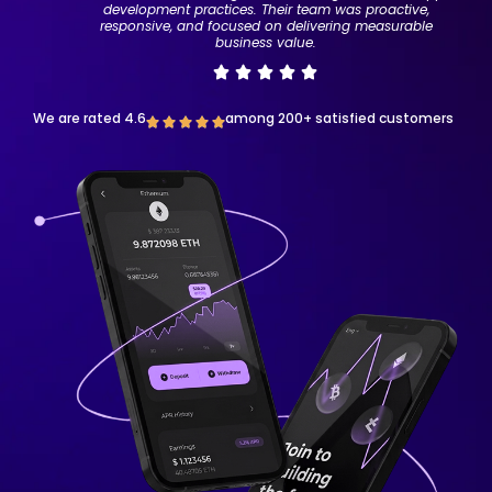
development practices. Their team was proactive,
responsive, and focused on delivering measurable
business value.
We are rated 4.6
among 200+ satisfied customers