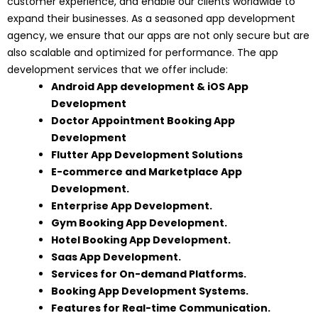
customer experience, and enable our clients worldwide to
expand their businesses. As a seasoned app development
agency, we ensure that our apps are not only secure but are
also scalable and optimized for performance. The app
development services that we offer include:
Android App development
&
iOS App
Development
Doctor Appointment Booking App
Development
Flutter App Development Solutions
E-commerce and Marketplace App
Development
.
Enterprise App Development
.
Gym Booking App Development
.
Hotel Booking App Development.
Saas App Development.
Services for On-demand Platforms.
Booking App Development Systems.
Features for Real-time Communication.