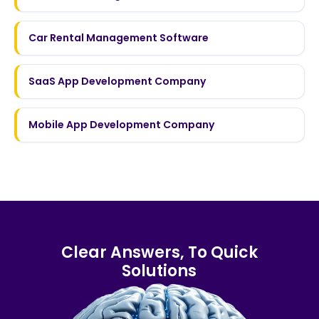
Car Rental Management Software
SaaS App Development Company
Mobile App Development Company
Clear Answers, To Quick
Solutions