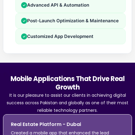
Advanced API & Automation
✓
Post-Launch Optimization & Maintenance
✓
Customized App Development
✓
Mobile Applications That Drive Real
Growth
It is our pleasure to assist our clients in achieving digital
success across Pakistan and globally as one of their most
reliable technology partners.
Real Estate Platform - Dubai
Created a mobile app that enhanced the lead