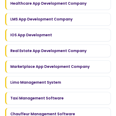
Healthcare App Development Company
LMS App Development Company
IOS App Development
Real Estate App Development Company
Marketplace App Development Company
Limo Management System
Taxi Management Software
Chauffeur Management Software