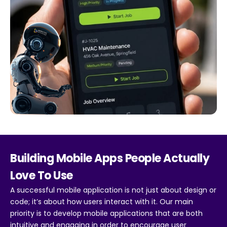
Building Mobile Apps People Actually
Love To Use
A successful mobile application is not just about design or
code; it’s about how users interact with it. Our main
priority is to develop mobile applications that are both
intuitive and engaging in order to encourage user