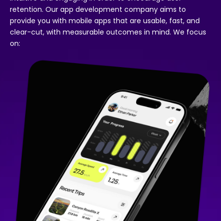
retention. Our app development company aims to
provide you with mobile apps that are usable, fast, and
clear-cut, with measurable outcomes in mind. We focus
on: