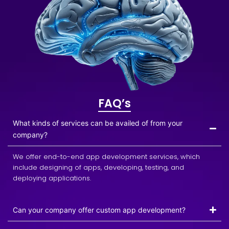
FAQ’s
What kinds of services can be availed of from your
company?
We offer end-to-end app development services, which
include designing of apps, developing, testing, and
deploying applications.
Can your company offer custom app development?