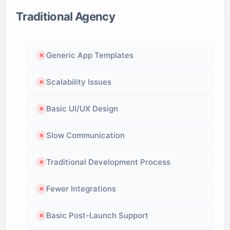
Traditional Agency
Generic App Templates
✕
Scalability Issues
✕
Basic UI/UX Design
✕
Slow Communication
✕
Traditional Development Process
✕
Fewer Integrations
✕
Basic Post-Launch Support
✕