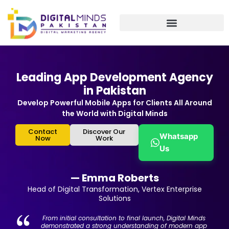
Skip
to
content
Leading App Development Agency
in Pakistan
Develop Powerful Mobile Apps for Clients All Around
the World with Digital Minds
Contact
Discover Our
Whatsapp
Now
Work
Us
— Emma Roberts
Head of Digital Transformation, Vertex Enterprise
Solutions
From initial consultation to final launch, Digital Minds
demonstrated a strong understanding of modern app