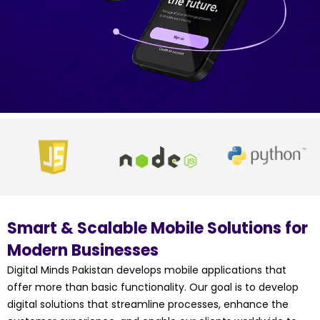
Smart & Scalable Mobile Solutions for
Modern Businesses
Digital Minds Pakistan develops mobile applications that
offer more than basic functionality. Our goal is to develop
digital solutions that streamline processes, enhance the