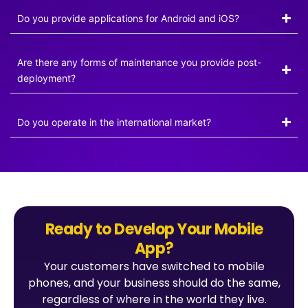
Do you provide applications for Android and iOS?
Are there any forms of maintenance you provide post-
deployment?
Do you operate in the international market?
Ready to Develop Your Mobile
App?
Your customers have switched to mobile
phones, and your business should do the same,
regardless of where in the world they live.