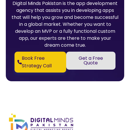
Digital Minds Pakistan is the app development
agency that assists you in developing apps
that will help you grow and become successful
in a global market. Whether you want to
develop an MVP or a fully functional custom
app, our experts are there to make your
dream come true.
Book Free
Get a Free
Quote
Strategy Call