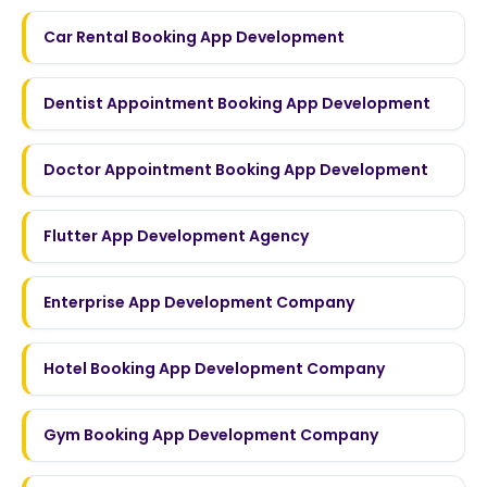
Car Rental Booking App Development
Dentist Appointment Booking App Development
Doctor Appointment Booking App Development
Flutter App Development Agency
Enterprise App Development Company
Hotel Booking App Development Company
Gym Booking App Development Company