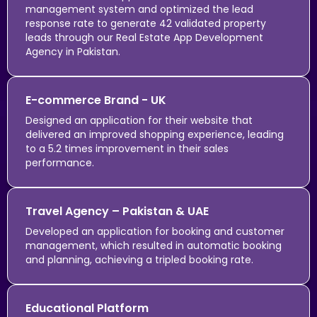
management system and optimized the lead
response rate to generate 42 validated property
leads through our Real Estate App Development
Agency in Pakistan.
E-commerce Brand - UK
Designed an application for their website that
delivered an improved shopping experience, leading
to a 5.2 times improvement in their sales
performance.
Travel Agency – Pakistan & UAE
Developed an application for booking and customer
management, which resulted in automatic booking
and planning, achieving a tripled booking rate.
Educational Platform