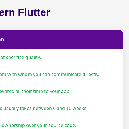
rn Flutter
an
t sacrifice quality.
eam with whom you can communicate directly.
evoted all their time to your app.
ss usually takes between 6 and 10 weeks.
 ownership over your source code.