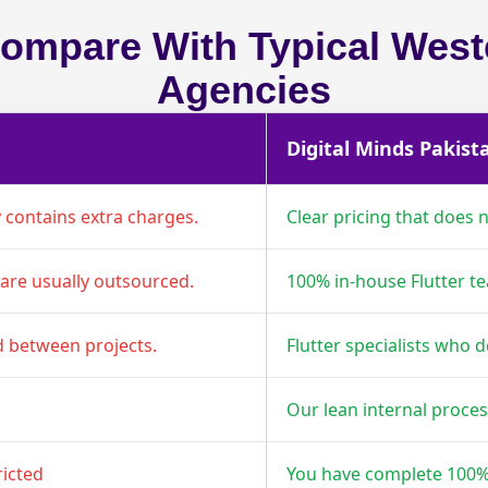
mpare With Typical Weste
Agencies
Digital Minds Pakist
y contains extra charges.
Clear pricing that does no
are usually outsourced.
100% in-house Flutter t
d between projects.
Flutter specialists who d
Our lean internal proce
ricted
You have complete 100%