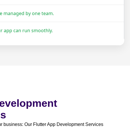
re managed by one team.
ur app can run smoothly.
Development
es
our business: Our Flutter App Development Services