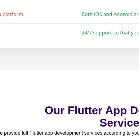
h platform.
Both iOS and Android a
24/7 support so that yo
Our Flutter App 
Servic
 provide full Flutter app development services according to y