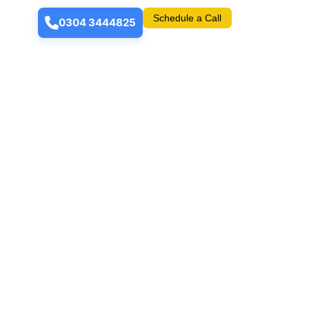
Schedule a Call
0304 3444825