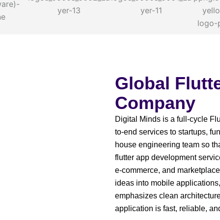
Global Flut
Company
Digital Minds is a full-cycle 
to-end services to startups, 
house engineering team so tha
flutter app development service
e-commerce, and marketplaces
ideas into mobile applications
emphasizes clean architectur
application is fast, reliable, a