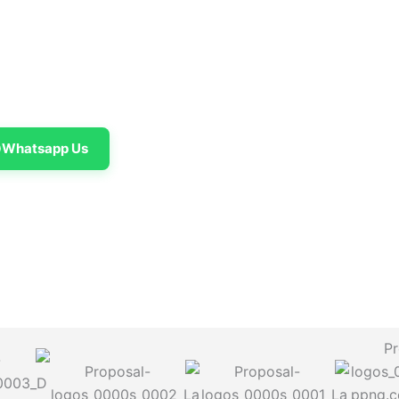
Whatsapp Us