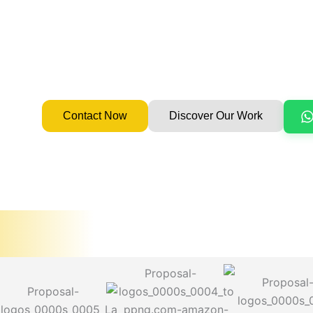
enhancing delivery without sacrificing quality.
Since 2008
100% In-House Flutter Team
Flutter Experts
Global Clients (UAE, USA, UK, Canada, NZ)
Contact Now
Discover Our Work