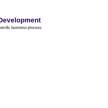
 Development
specific business process.
We devel