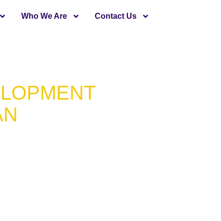
Who We Are
Contact Us
ELOPMENT
AN
m Apps
Minds
 in Pakistan that has assisted
velop high-functioning and
custom Flutter app development
odebase, hence saving cost and