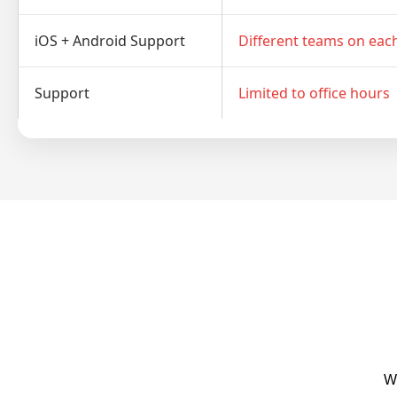
iOS + Android Support
Different teams on eac
Support
Limited to office hours
We