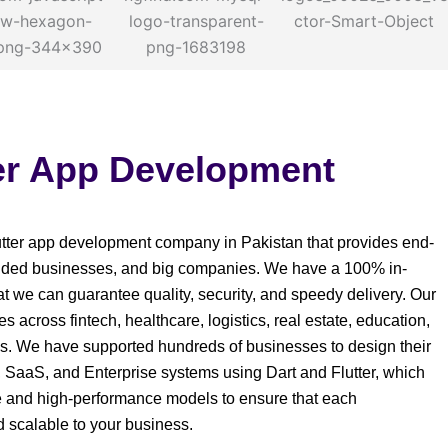
ter App Development
Flutter app development company in Pakistan that provides end-
funded businesses, and big companies. We have a 100% in-
t we can guarantee quality, security, and speedy delivery. Our
s across fintech, healthcare, logistics, real estate, education,
. We have supported hundreds of businesses to design their
, SaaS, and Enterprise systems using Dart and Flutter, which
e and high-performance models to ensure that each
nd scalable to your business.