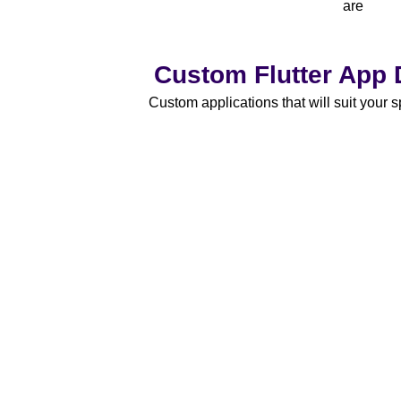
are
Custom Flutter App
Custom applications that will suit your 