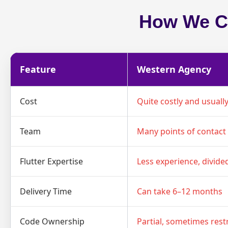
How We Co
Feature
Western Agency
Cost
Quite costly and usuall
Team
Many points of contact 
Flutter Expertise
Less experience, divide
Delivery Time
Can take 6–12 months
Code Ownership
Partial, sometimes rest