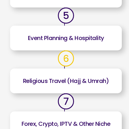
Event Planning & Hospitality
Religious Travel (Hajj & Umrah)
Forex, Crypto, IPTV & Other Niche