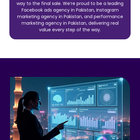
way to the final sale. We’re proud to be a leading
Facebook ads agency in Pakistan, Instagram
marketing agency in Pakistan, and performance
marketing agency in Pakistan, delivering real
value every step of the way.