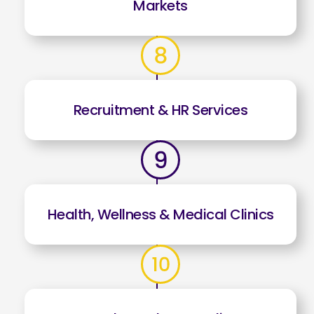
Markets
Recruitment & HR Services
Health, Wellness & Medical Clinics