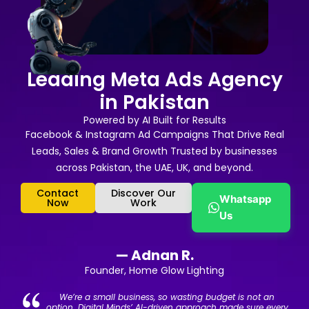
Leading Meta Ads Agency
in Pakistan
Powered by AI Built for Results
Facebook & Instagram Ad Campaigns That Drive Real
Leads, Sales & Brand Growth Trusted by businesses
across Pakistan, the UAE, UK, and beyond.
Contact
Discover Our
Whatsapp
Now
Work
Us
— Adnan R.
Founder, Home Glow Lighting
We’re a small business, so wasting budget is not an
option. Digital Minds’ AI-driven approach made sure every