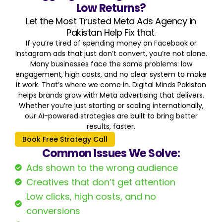
Low Returns?
Let the Most Trusted Meta Ads Agency in
Pakistan Help Fix that.
If you’re tired of spending money on Facebook or
Instagram ads that just don’t convert, you’re not alone.
Many businesses face the same problems: low
engagement, high costs, and no clear system to make
it work. That’s where we come in. Digital Minds Pakistan
helps brands grow with Meta advertising that delivers.
Whether you’re just starting or scaling internationally,
our AI-powered strategies are built to bring better
results, faster.
Book Free Strategy Call
Common Issues We Solve:
Ads shown to the wrong audience
Creatives that don’t get attention
Low clicks, high costs, and no
conversions