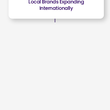
Local Brands Expanding
Internationally