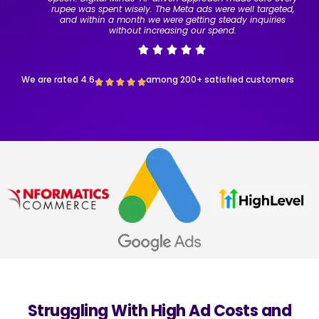
rupee was spent wisely. The Meta ads were well targeted,
and within a month we were getting steady inquiries
without increasing our spend.
We are rated 4.6
among 200+ satisfied customers
Struggling With High Ad Costs and