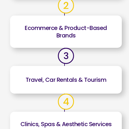
Ecommerce & Product-Based
Brands
Travel, Car Rentals & Tourism
Clinics, Spas & Aesthetic Services