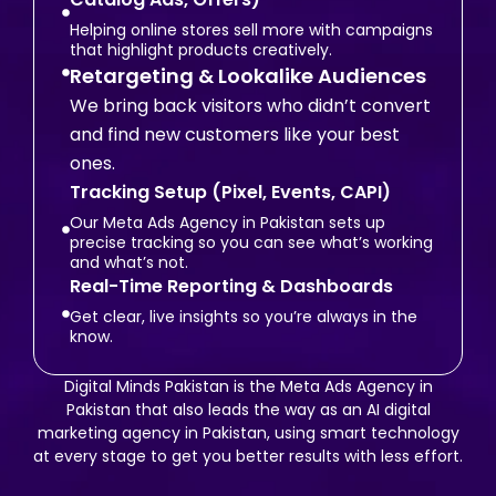
Helping online stores sell more with campaigns
that highlight products creatively.
Retargeting & Lookalike Audiences
We bring back visitors who didn’t convert
and find new customers like your best
ones.
Tracking Setup (Pixel, Events, CAPI)
Our Meta Ads Agency in Pakistan sets up
precise tracking so you can see what’s working
and what’s not.
Real-Time Reporting & Dashboards
Get clear, live insights so you’re always in the
know.
Digital Minds Pakistan is the Meta Ads Agency in
Pakistan that also leads the way as an AI digital
marketing agency in Pakistan, using smart technology
at every stage to get you better results with less effort.