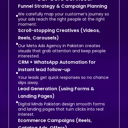
Funnel Strategy & Campaign Planning
We carefully map your customer’s journey so
your ads reach the right people at the right
moment.
Scroll-stopping Creatives (Videos,
Reels, Carousels)
Our Meta Ads Agency in Pakistan creates
visuals that grab attention and keep people
interested.
CRM + WhatsApp Automation for
instant lead follow-up
Your leads get quick responses so no chance
slips away.
Lead Generation (using Forms &
Landing Pages)
Digital Minds Pakistan design smooth forms
and landing pages that turn clicks into real
interest.
Ecommerce Campaigns (Reels,
Catalog Ads, Offers)