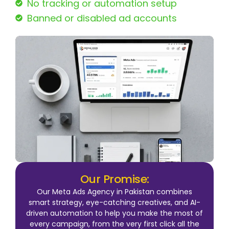
No tracking or automation setup
Banned or disabled ad accounts
Our Promise:
Our Meta Ads Agency in Pakistan combines
smart strategy, eye-catching creatives, and AI-
driven automation to help you make the most of
every campaign, from the very first click all the