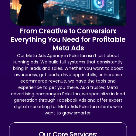
From Creative to Conversion:
Everything You Need for Profitable
Meta Ads
Our Meta Ads Agency in Pakistan isn’t just about
running ads. We build full systems that consistently
bring in leads and sales. Whether you want to boost
awareness, get leads, drive app installs, or increase
ecommerce revenue, we have the tools and
experience to get you there. As a trusted Meta
advertising company in Pakistan, we specialize in lead
generation through Facebook Ads and offer expert
digital marketing for Meta Ads Pakistan clients who
want to grow smarter.
Our Core Services: