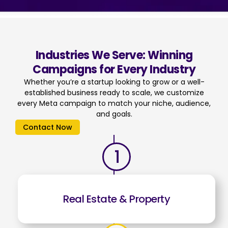
Industries We Serve: Winning
Campaigns for Every Industry
Whether you’re a startup looking to grow or a well-
established business ready to scale, we customize
every Meta campaign to match your niche, audience,
and goals.
Contact Now
Real Estate & Property