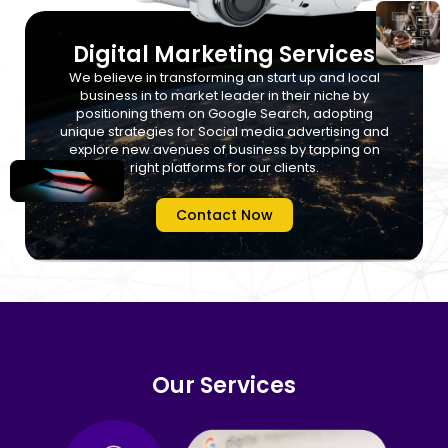
Digital Marketing Services
We believe in transforming an start up and local
business in to market leader in their niche by
positioning them on Google Search, adopting
unique strategies for Social media advertising and
explore new avenues of business by tapping on
right platforms for our clients.
Contact Now
Our Services