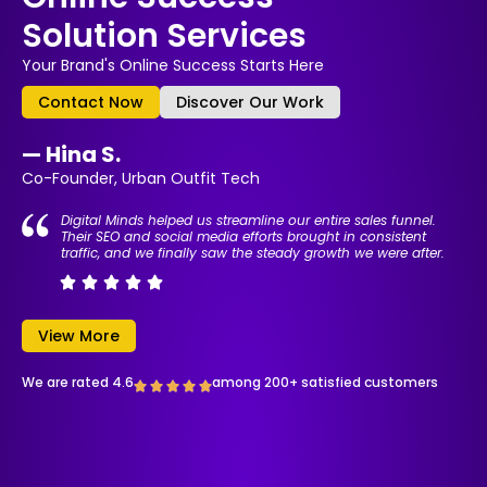
Solution Services
Your Brand's Online Success Starts Here
Contact Now
Discover Our Work
— Hina S.
Co-Founder, Urban Outfit Tech
Digital Minds helped us streamline our entire sales funnel.
Their SEO and social media efforts brought in consistent
traffic, and we finally saw the steady growth we were after.
View More
We are rated 4.6
among 200+ satisfied customers