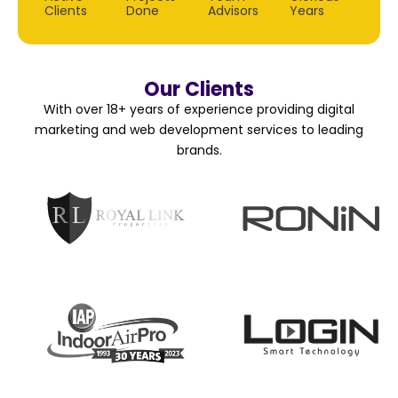
Clients
Done
Advisors
Years
Our Clients
With over 18+ years of experience providing digital
marketing and web development services to leading
brands.