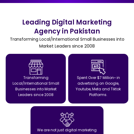
Leading Digital Marketing
Agency in Pakistan
Transforming Local/International Small Businesses into
Market Leaders since 2008
Transforming
Spent Over $7 Million~ in
Local/International Small
advertising on Google,
Businesses into Market
Youtube, Meta and Tiktok
Leaders since 2008
Platforms.
We are not just digital marketing