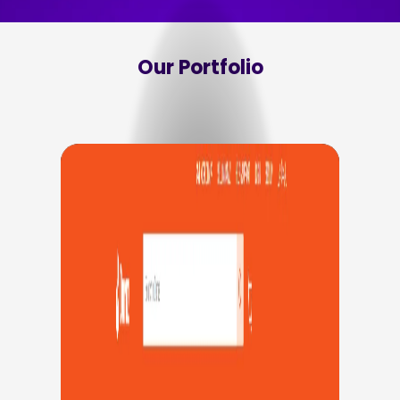
Our Portfolio