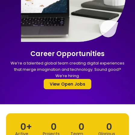
Career Opportunities
We’re a talented global team creating digital experiences
that merge imagination and technology. Sound good?
We’re hiring.
View Open Jobs
0
+
0
0
0
Active
Projects
Team
Glorious