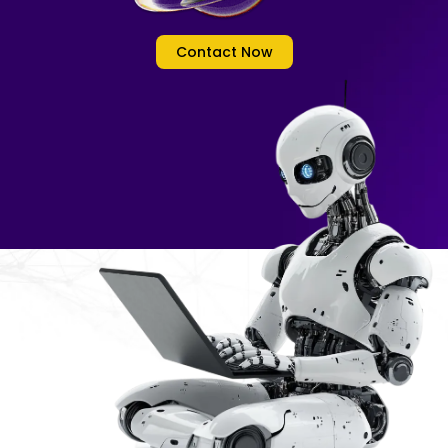
Contact Now