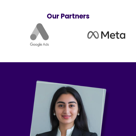
Our Partners