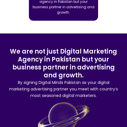
agency in Pakistan but your
business partner in advertising and
growth.
We are not just Digital Marketing
Agency in Pakistan but your
business partner in advertising
and growth.
By signing Digital Minds Pakistan as your digital
marketing advertising partner you meet with country’s
most seasoned digital marketers.