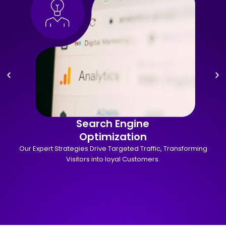
Search Engine
Optimization
Our Expert Strategies Drive Targeted Traffic, Transforming
Visitors into loyal Customers.