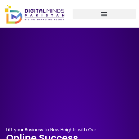
Skip
to
content
Lift your Business to New Heights with Our
Online Success