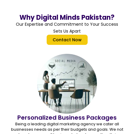
Why Digital Minds Pakistan?
Our Expertise and Commitment to Your Success
Sets Us Apart
Contact Now
Personalized Business Packages
Being a leading digital marketing agency we cater all
businesses needs as per their budgets and goals. We not