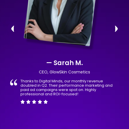
— Sarah M.
CEO, GlowSkin Cosmetics
Thanks to Digital Minds, our monthly revenue
doubled in Q2. Their performance marketing and
paid ad campaigns were spot on. Highly
professional and ROI-focused!