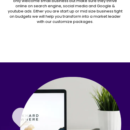
only welcome small business but make sure they thrive
online on search engine, social media and Google &
youtube ads. Either you are start up or mid size business tight
on budgets we will help you transform into a market leader
with our customize packages.