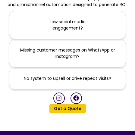
and omnichannel automation designed to generate ROI.
Low social media
engagement?
Missing customer messages on WhatsApp or
Instagram?
No system to upsell or drive repeat visits?
I
F
n
a
s
c
Get a Quote
t
e
a
b
g
o
r
o