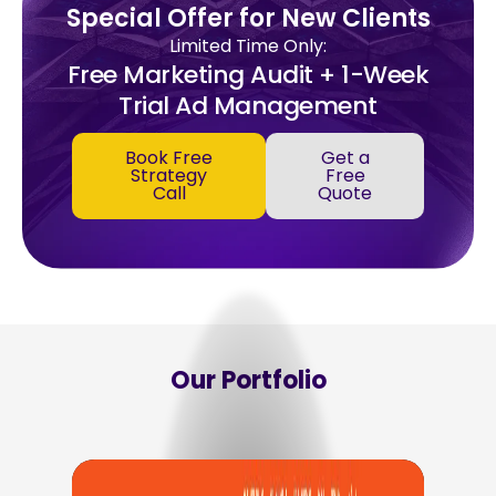
Special Offer for New Clients
Limited Time Only:
Free Marketing Audit + 1-Week
Trial Ad Management
Book Free
Get a
Strategy
Free
Call
Quote
Our Portfolio