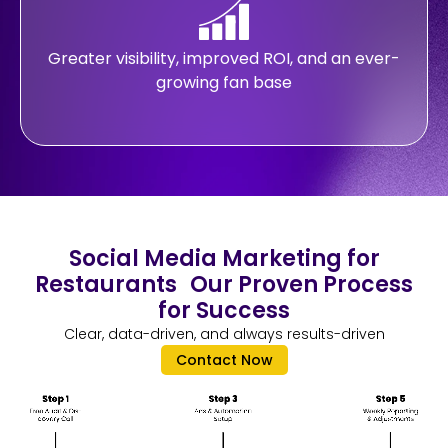
Greater visibility, improved ROI, and an ever-
growing fan base
Social Media Marketing for
Restaurants Our Proven Process
for Success
Clear, data-driven, and always results-driven
Contact Now