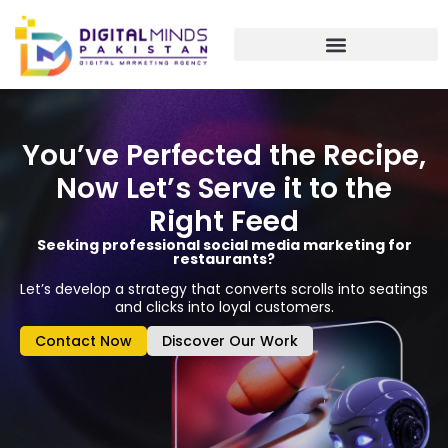
Skip
to
content
You’ve Perfected the Recipe,
Now Let’s Serve it to the
Right Feed
Seeking professional social media marketing for
restaurants?
Let’s develop a strategy that converts scrolls into seatings
and clicks into loyal customers.
Contact Now
Discover Our Work