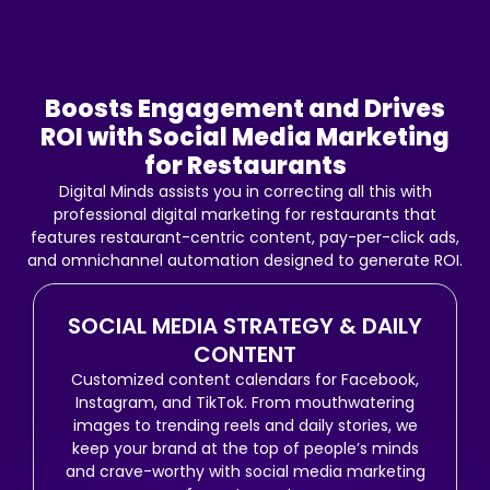
a
k
m
Boosts Engagement and Drives
ROI with Social Media Marketing
for Restaurants
Digital Minds assists you in correcting all this with
professional digital marketing for restaurants that
features restaurant-centric content, pay-per-click ads,
and omnichannel automation designed to generate ROI.
SOCIAL MEDIA STRATEGY & DAILY
CONTENT
Customized content calendars for Facebook,
Instagram, and TikTok. From mouthwatering
images to trending reels and daily stories, we
keep your brand at the top of people’s minds
and crave-worthy with social media marketing