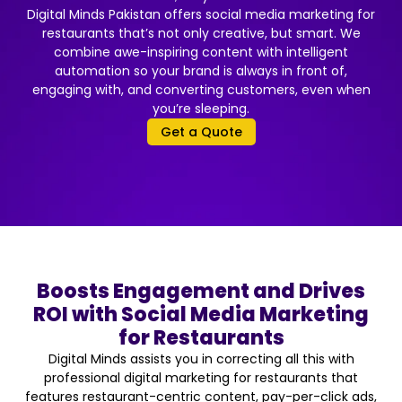
Digital Minds Pakistan offers social media marketing for
restaurants that’s not only creative, but smart. We
combine awe-inspiring content with intelligent
automation so your brand is always in front of,
engaging with, and converting customers, even when
you’re sleeping.
Get a Quote
Boosts Engagement and Drives
ROI with Social Media Marketing
for Restaurants
Digital Minds assists you in correcting all this with
professional digital marketing for restaurants that
features restaurant-centric content, pay-per-click ads,