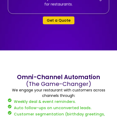
for restaurants.
Get a Quote
Omni-Channel Automation
(The Game-Changer)
We engage your restaurant with customers across
channels through:
Weekly deal & event reminders.
Auto follow-ups on unconverted leads.
Customer segmentation (birthday greetings,