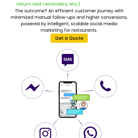
return visit reminders, etc.)
The outcome? An efficient customer journey with
minimized manual follow-ups and higher conversions,
powered by intelligent, scalable social media
marketing for restaurants.
Get a Quote