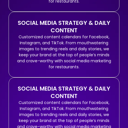
for restaurants.
SOCIAL MEDIA STRATEGY & DAILY
CONTENT
Customized content calendars for Facebook,
Instagram, and TikTok. From mouthwatering
images to trending reels and daily stories, we
keep your brand at the top of people’s minds
and crave-worthy with social media marketing
for restaurants.
SOCIAL MEDIA STRATEGY & DAILY
CONTENT
Customized content calendars for Facebook,
Instagram, and TikTok. From mouthwatering
images to trending reels and daily stories, we
keep your brand at the top of people’s minds
and crave-worthy with social media marketing