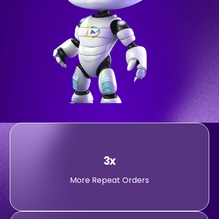
3x
More Repeat Orders