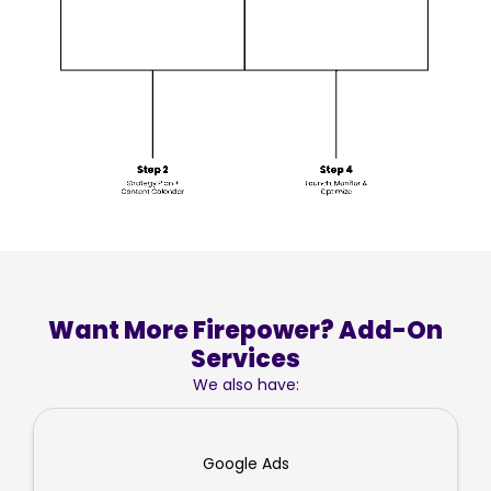
Want More Firepower? Add-On
Services
We also have:
Google Ads