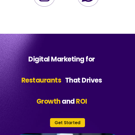
Digital Marketing for
Restaurants
That Drives
Growth
and
ROI
Get Started