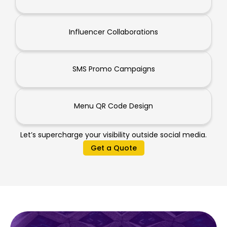
Influencer Collaborations
SMS Promo Campaigns
Menu QR Code Design
Let’s supercharge your visibility outside social media.
Get a Quote