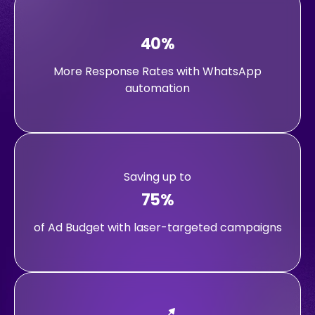
40%
More Response Rates with WhatsApp
automation
Saving up to
75%
of Ad Budget with laser-targeted campaigns