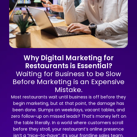
Why Digital Marketing for
Restaurants is Essential?
Waiting for Business to be Slow
Before Marketing is an Expensive
Mistake.
Most restaurants wait until business is off before they
begin marketing, but at that point, the damage has
been done. Slumps on weekdays, vacant tables, and
zero follow-up on missed leads? That’s money left on
the table literally. In a world where customers scroll
before they stroll, your restaurant’s online presence
isn’t a “nice-to-have”; it’s your frontline sales team.