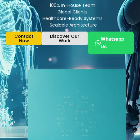
100% In-House Team
Global Clients
Healthcare-Ready Systems
Scalable Architecture
Contact
Discover Our
Whatsapp
Now
Work
Us