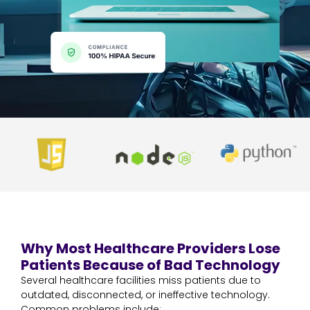
Why Most Healthcare Providers Lose
Patients Because of Bad Technology
Several healthcare facilities miss patients due to
outdated, disconnected, or ineffective technology.
Common problems include: