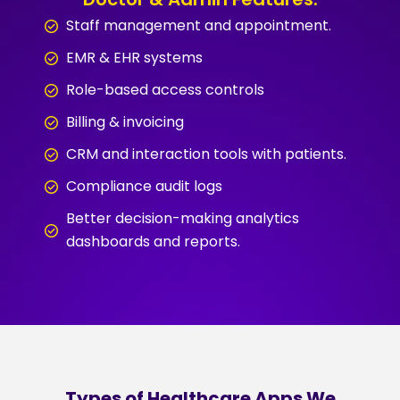
Staff management and appointment.
EMR & EHR systems
Role-based access controls
Billing & invoicing
CRM and interaction tools with patients.
Compliance audit logs
Better decision-making analytics
dashboards and reports.
Types of Healthcare Apps We