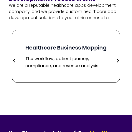
We are a reputable healthcare apps development
company, and we provide custom healthcare app
development solutions to your clinic or hospital.
Healthcare Business Mapping
The workflow, patient journey,
compliance, and revenue analysis.