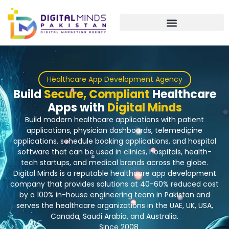
Skip
to
content
Healthcare App Development Agency
Build
Secure, Compliant
Healthcare
Apps with
Digital Minds
Build modern healthcare applications with patient
applications, physician dashboards, telemedicine
applications, schedule booking applications, and hospital
software that can be used in clinics, hospitals, health-
tech startups, and medical brands across the globe.
Digital Minds is a reputable healthcare app development
company that provides solutions at 40-60% reduced cost
by a 100% in-house engineering team in Pakistan and
serves the healthcare organizations in the UAE, UK, USA,
Canada, Saudi Arabia, and Australia.
Since 2008