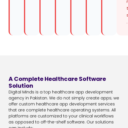
.
A Complete Healthcare Software
Solution
Digital Minds is a top healthcare app development
agency in Pakistan. We do not simply create apps; we
offer custom healthcare app development services
that are complete healthcare operating systems. All
platforms are customized to your clinical workflows
as opposed to off-the-shelf software. Our solutions