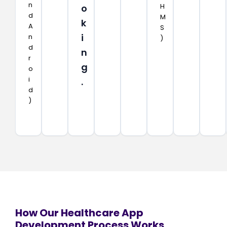
n
H
o
d
M
k
A
S
i
n
)
d
n
r
g
o
i
.
d
)
How Our Healthcare App
Development Process Works