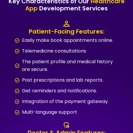
Key Characteristics of Our
Healthcare
App
Development Services
Patient-Facing Features:
Easily make book appointments online.
Telemedicine consultations
The patient profile and medical history
are secure.
Post prescriptions and lab reports.
Get reminders and notifications.
Integration of the payment gateway.
Multi-language support
Doctor & Admin Features: