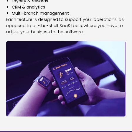
Loyalty & rewards
CRM & analytics
Multi-branch management
Each feature is designed to support your operations, as
opposed to off-the-shelf SaaS tools, where you have to
adjust your business to the software.