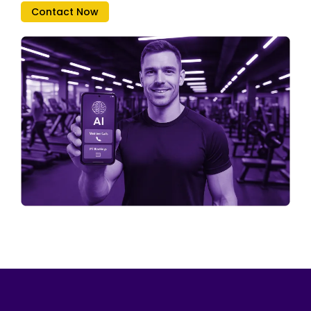
Contact Now