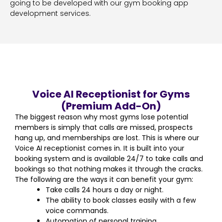
going to be developed with our gym booking app
development services.
Voice AI Receptionist for Gyms
(Premium Add-On)
The biggest reason why most gyms lose potential
members is simply that calls are missed, prospects
hang up, and memberships are lost. This is where our
Voice AI receptionist comes in. It is built into your
booking system and is available 24/7 to take calls and
bookings so that nothing makes it through the cracks.
The following are the ways it can benefit your gym:
Take calls 24 hours a day or night.
The ability to book classes easily with a few
voice commands.
Automation of personal training.