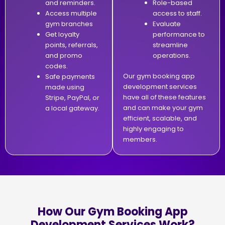
and reminders.
Role-based
Access multiple
access to staff.
gym branches
Evaluate
Get loyalty
performance to
points, referrals,
streamline
and promo
operations.
codes.
Our gym booking app
Safe payments
development services
made using
have all of these features
Stripe, PayPal, or
and can make your gym
a local gateway.
efficient, scalable, and
highly engaging to
members.
How Our Gym Booking App
Development Services Work?