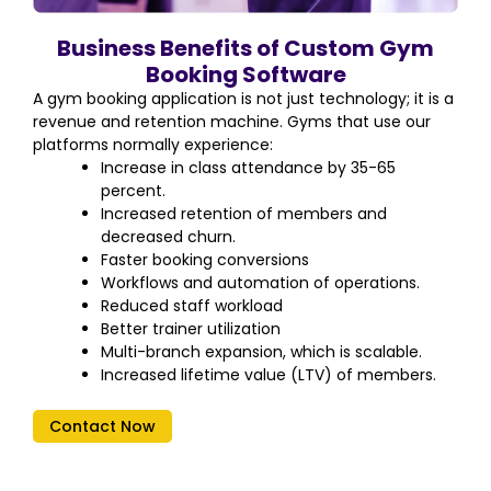
Business Benefits of Custom Gym
Booking Software
A gym booking application is not just technology; it is a
revenue and retention machine. Gyms that use our
platforms normally experience:
Increase in class attendance by 35-65
percent.
Increased retention of members and
decreased churn.
Faster booking conversions
Workflows and automation of operations.
Reduced staff workload
Better trainer utilization
Multi-branch expansion, which is scalable.
Increased lifetime value (LTV) of members.
Contact Now