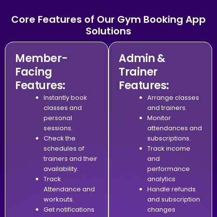
Core Features of Our Gym Booking App
Solutions
Member-
Admin &
Facing
Trainer
Features:
Features:
Instantly book
Arrange classes
classes and
and trainers.
personal
Monitor
sessions.
attendances and
Check the
subscriptions.
schedules of
Track income
trainers and their
and
availability.
performance
Track
analytics
Attendance and
Handle refunds
workouts.
and subscription
Get notifications
changes