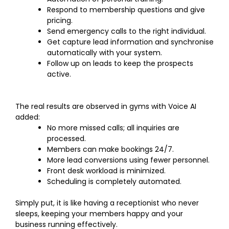
Respond to membership questions and give
pricing.
Send emergency calls to the right individual.
Get capture lead information and synchronise
automatically with your system.
Follow up on leads to keep the prospects
active.
The real results are observed in gyms with Voice AI
added:
No more missed calls; all inquiries are
processed.
Members can make bookings 24/7.
More lead conversions using fewer personnel.
Front desk workload is minimized.
Scheduling is completely automated.
Simply put, it is like having a receptionist who never
sleeps, keeping your members happy and your
business running effectively.