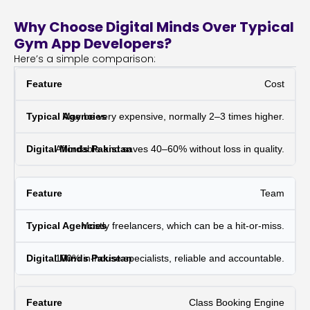
Why Choose Digital Minds Over Typical
Gym App Developers?
Here’s a simple comparison:
Cost
May be very expensive, normally 2–3 times higher.
Affordable and saves 40–60% without loss in quality.
Team
Mostly freelancers, which can be a hit-or-miss.
100% in-house specialists, reliable and accountable.
Class Booking Engine