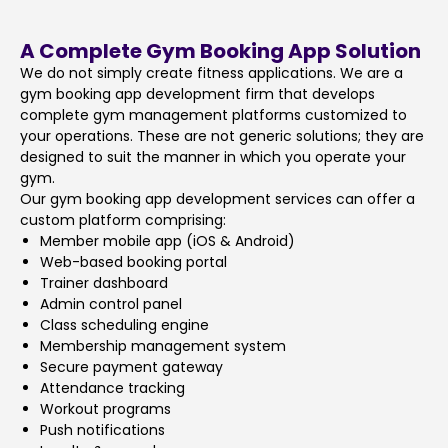
A Complete Gym Booking App Solution
We do not simply create fitness applications. We are a
gym booking app development firm that develops
complete gym management platforms customized to
your operations. These are not generic solutions; they are
designed to suit the manner in which you operate your
gym.
Our gym booking app development services can offer a
custom platform comprising:
Member mobile app (iOS & Android)
Web-based booking portal
Trainer dashboard
Admin control panel
Class scheduling engine
Membership management system
Secure payment gateway
Attendance tracking
Workout programs
Push notifications