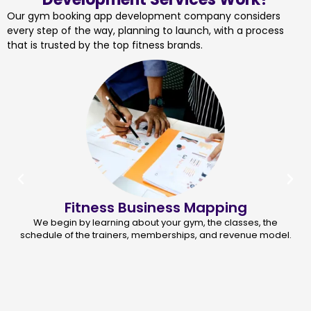
Our gym booking app development company considers
every step of the way, planning to launch, with a process
that is trusted by the top fitness brands.
Fitness Business Mapping
We begin by learning about your gym, the classes, the
schedule of the trainers, memberships, and revenue model.