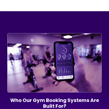
Who Our Gym Booking Systems Are
Built For?