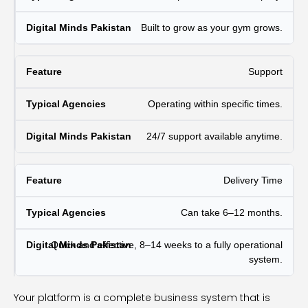
Built to grow as your gym grows.
Support
Operating within specific times.
24/7 support available anytime.
Delivery Time
Can take 6–12 months.
Quick and effective, 8–14 weeks to a fully operational
system.
Your platform is a complete business system that is