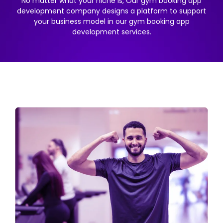
No matter what your niche is, Our gym booking app
development company designs a platform to support
your business model in our gym booking app
development services.