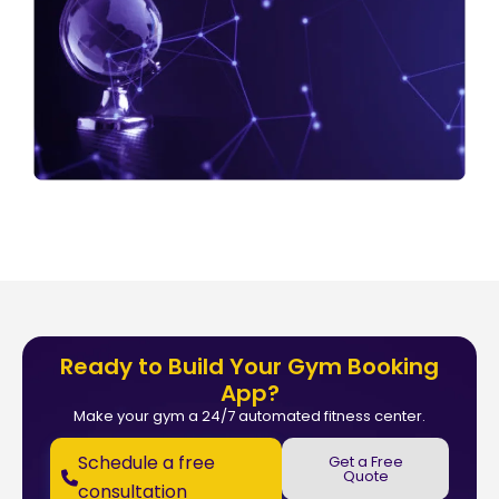
Ready to Build Your Gym Booking
App?
Make your gym a 24/7 automated fitness center.
Schedule a free
Get a Free
Quote
consultation