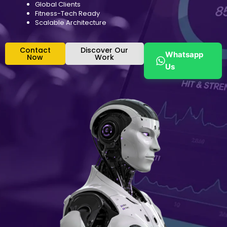
Global Clients
Fitness-Tech Ready
Scalable Architecture
Contact
Discover Our
Whatsapp
Now
Work
Us