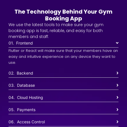
The Technology Behind Your Gym
Booking App
We use the latest tools to make sure your gym
booking app is fast, reliable, and easy for both
members and staff:
01. Frontend
Flutter or React will make sure that your members have an
easy and intuitive experience on any device they want to
use.
02. Backend
03. Database
04. Cloud Hosting
05. Payments
06. Access Control