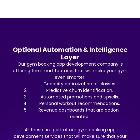
Optional Automation & Intelligence
Layer
Our gym booking app development company is
offering the smart features that will make your gym
even smarter:
Capacity optimization of classes.
Predictive churn identification.
Automated promotions and upsells.
Personal workout recommendations.
Revenue dashboards that are action-
oriented.
All these are part of our gym booking app
development services that will make sure that your