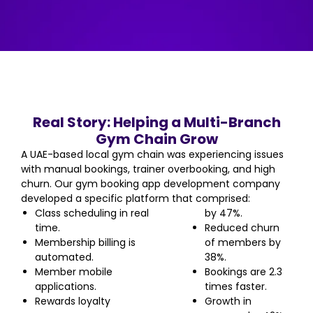
Real Story: Helping a Multi-Branch
Gym Chain Grow
A UAE-based local gym chain was experiencing issues
with manual bookings, trainer overbooking, and high
churn. Our gym booking app development company
developed a specific platform that comprised:
Class scheduling in real
by 47%.
time.
Reduced churn
Membership billing is
of members by
automated.
38%.
Member mobile
Bookings are 2.3
applications.
times faster.
Rewards loyalty
Growth in