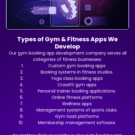
Types of Gym & Fitness Apps We
Develop
Our gym booking app development company serves all
categories of fitness businesses:
Custom gym booking apps
Booking systems in fitness studios.
Yoga class booking apps
CrossFit gym apps
Personal trainer booking applications.
Online fitness platforms
Wellness apps
Management systems of sports clubs.
Gym SaaS platforms
Membership management software.