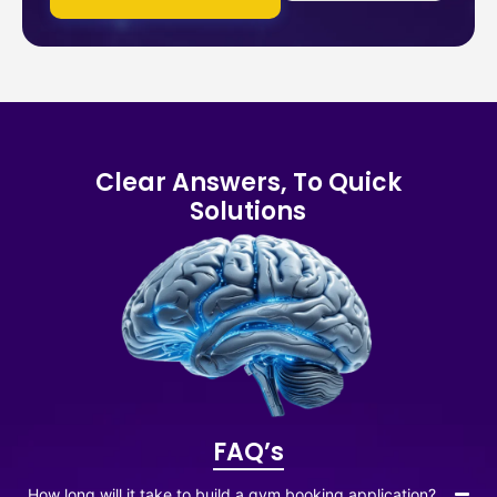
Clear Answers, To Quick
Solutions
FAQ’s
How long will it take to build a gym booking application?