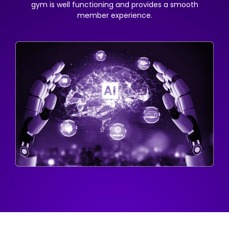
gym is well functioning and provides a smooth
member experience.