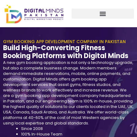
Skip
to
content
GYM BOOKING APP DEVELOPMENT COMPANY IN PAKISTAN
Build High-Converting Fitness
Booking Platforms with Digital Minds
A new gym booking application is not only a technology upgrade,
but also a complete business change. Modern members
demand immediate reservations, mobile, online payments, and
customization. Digital Minds offers gym booking app
development services that assist gyms, fitness studios, and
wellness brands to work effectively and increase revenue. We
are a gym booking app development company headquartered
in Pakistan, and our engineering team is 100% in-house, providing
the highest quality of solutions to our clients located in the UAE, UK,
USA, Canada, Saudi Arabia, and Australia. We offer world-class
platforms at 40-60% of the cost of most Western agencies by
using local expertise and global standards.
Since 2008
100% In-House Team