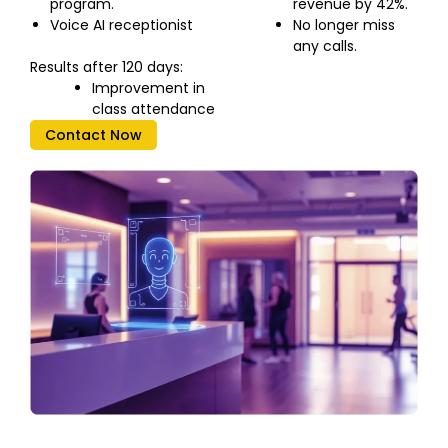
program.
revenue by 42%.
Voice AI receptionist
No longer miss
any calls.
Results after 120 days:
Improvement in
class attendance
Contact Now