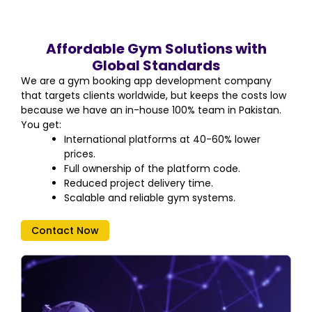
Affordable Gym Solutions with
Global Standards
We are a gym booking app development company
that targets clients worldwide, but keeps the costs low
because we have an in-house 100% team in Pakistan.
You get:
International platforms at 40-60% lower
prices.
Full ownership of the platform code.
Reduced project delivery time.
Scalable and reliable gym systems.
Contact Now