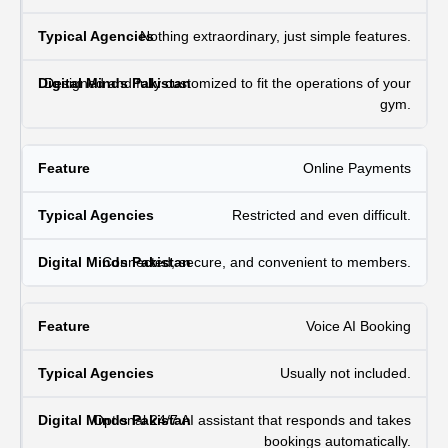
Nothing extraordinary, just simple features.
Designed and fully customized to fit the operations of your
gym.
Online Payments
Restricted and even difficult.
Connected, secure, and convenient to members.
Voice AI Booking
Usually not included.
Optional 24/7 AI assistant that responds and takes
bookings automatically.