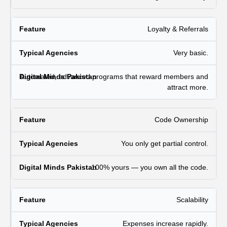
Loyalty & Referrals
Very basic.
Automated, advanced programs that reward members and
attract more.
Code Ownership
You only get partial control.
100% yours — you own all the code.
Scalability
Expenses increase rapidly.