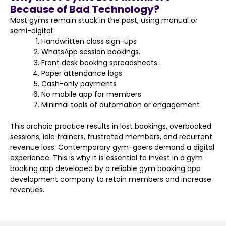
Because of Bad Technology?
Most gyms remain stuck in the past, using manual or
semi-digital:
Handwritten class sign-ups
WhatsApp session bookings.
Front desk booking spreadsheets.
Paper attendance logs
Cash-only payments
No mobile app for members
Minimal tools of automation or engagement
This archaic practice results in lost bookings, overbooked
sessions, idle trainers, frustrated members, and recurrent
revenue loss. Contemporary gym-goers demand a digital
experience. This is why it is essential to invest in a gym
booking app developed by a reliable gym booking app
development company to retain members and increase
revenues.