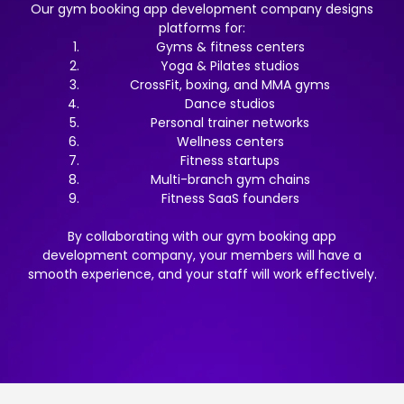
Our gym booking app development company designs
platforms for:
Gyms & fitness centers
Yoga & Pilates studios
CrossFit, boxing, and MMA gyms
Dance studios
Personal trainer networks
Wellness centers
Fitness startups
Multi-branch gym chains
Fitness SaaS founders
By collaborating with our gym booking app
development company, your members will have a
smooth experience, and your staff will work effectively.