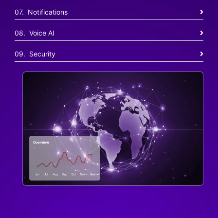
07. Notifications
08. Voice AI
09. Security