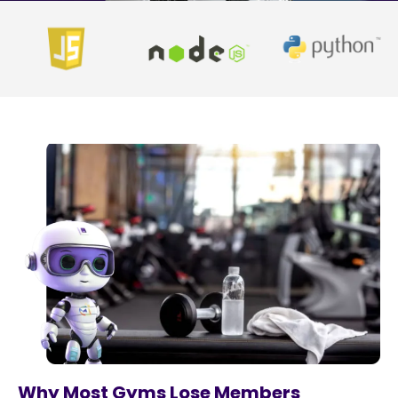
Why Most Gyms Lose Members