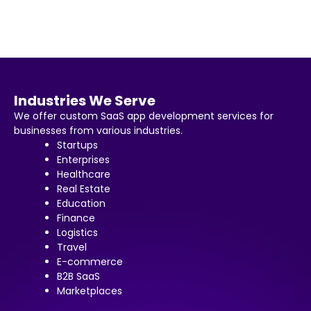
Industries We Serve
We offer custom SaaS app development services for
businesses from various industries.
Startups
Enterprises
Healthcare
Real Estate
Education
Finance
Logistics
Travel
E-commerce
B2B SaaS
Marketplaces