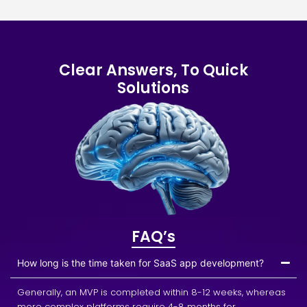
Clear Answers, To Quick
Solutions
FAQ’s
How long is the time taken for SaaS app development?
Generally, an MVP is completed within 8-12 weeks, whereas
more complex platforms require 4-8 months for