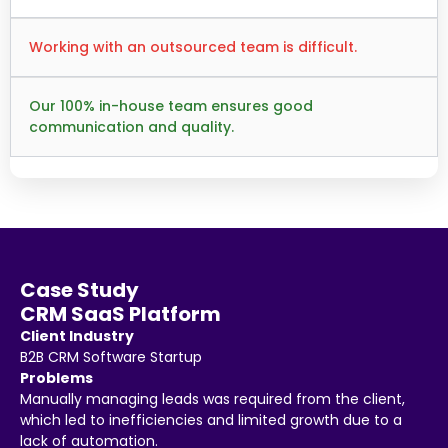
Working with an outsourced team is difficult.
Our 100% in-house team ensures good
communication and quality.
Case Study
CRM SaaS Platform
Client Industry
B2B CRM Software Startup
Problems
Manually managing leads was required from the client,
which led to inefficiencies and limited growth due to a
lack of automation.