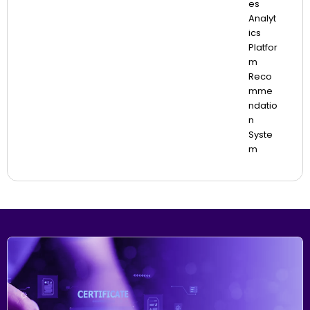
Es
Analyt
Ics
Platfor
M
Reco
Mme
Ndatio
N
Syste
M