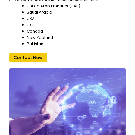
United Arab Emirates (UAE)
Saudi Arabia
USA
UK
Canada
New Zealand
Pakistan
Contact Now