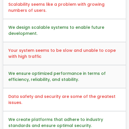
Scalability seems like a problem with growing
numbers of users.
We design scalable systems to enable future
development.
Your system seems to be slow and unable to cope
with high traffic
We ensure optimized performance in terms of
efficiency, reliability, and stability.
Data safety and security are some of the greatest
issues.
We create platforms that adhere to industry
standards and ensure optimal security.