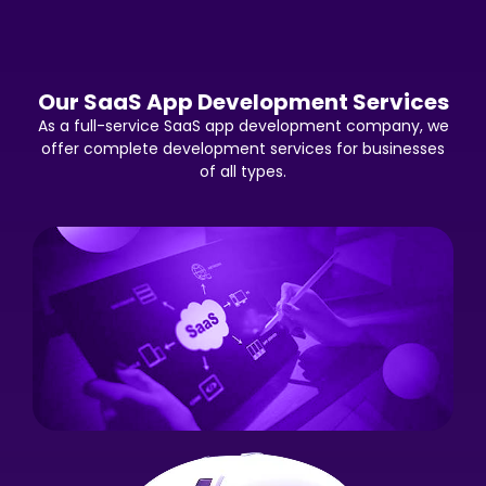
Our SaaS App Development Services
As a full-service SaaS app development company, we
offer complete development services for businesses
of all types.