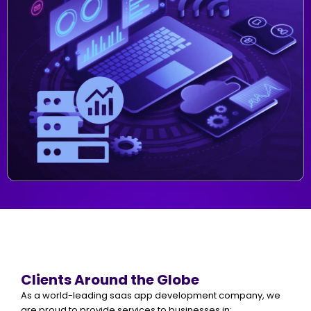
Clients Around the Globe
As a world-leading saas app development company, we
are proud to provide services to businesses in: