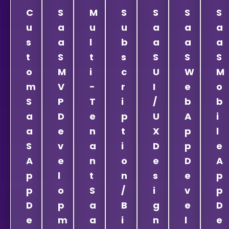
C
S
M
S
S
S
S
u
a
u
u
a
a
a
s
a
l
b
a
a
a
t
S
t
s
S
S
S
o
M
i
c
U
W
M
m
V
-
r
I
e
o
S
P
T
i
/
b
b
a
D
e
p
U
A
i
a
e
n
t
X
p
l
S
v
a
i
D
p
e
A
e
n
o
e
D
A
p
l
t
n
s
e
p
p
o
S
/
i
v
p
D
p
a
B
g
e
D
e
m
a
i
n
l
e