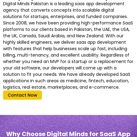
Digital Minds Pakistan is a leading saas app development
agency that converts concepts into scalable digital
solutions for startups, enterprises, and funded companies.
Since 2008, we have been providing high-performance SaaS
platforms to our clients based in Pakistan, the UAE, the USA,
the UK, Canada, Saudi Arabia, and New Zealand. With our
highly skilled engineers, we deliver saas app development
with features that help businesses scale up fast, including
billing, multi-tenancy, and excellent usability. Regardless of
whether you need an MVP for a startup or a replacement for
your old software, our developers will come up with a
solution to fit your needs. We have already developed SaaS
applications in such areas as medicine, fintech, education,
logistics, real estate, marketplaces, and e-commerce.
Contact Now
Why Choose Digital Minds for SaaS App