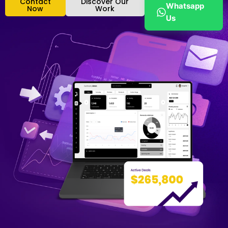
Contact
Discover Our
Whatsapp
Now
Work
Us