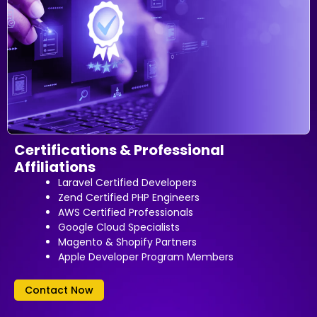
Certifications & Professional
Affiliations
Laravel Certified Developers
Zend Certified PHP Engineers
AWS Certified Professionals
Google Cloud Specialists
Magento & Shopify Partners
Apple Developer Program Members
Contact Now