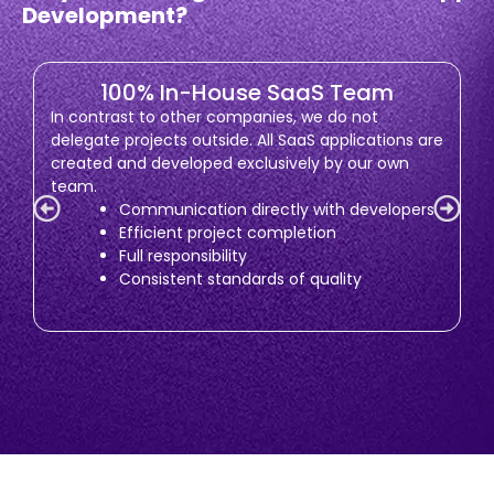
Development?
100% In-House SaaS Team
In contrast to other companies, we do not
delegate projects outside. All SaaS applications are
created and developed exclusively by our own
team.
Communication directly with developers
Efficient project completion
Full responsibility
Consistent standards of quality