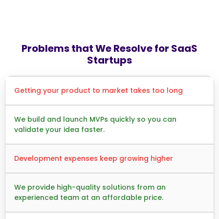
Problems that We Resolve for SaaS
Startups
Getting your product to market takes too long
We build and launch MVPs quickly so you can
validate your idea faster.
Development expenses keep growing higher
We provide high-quality solutions from an
experienced team at an affordable price.