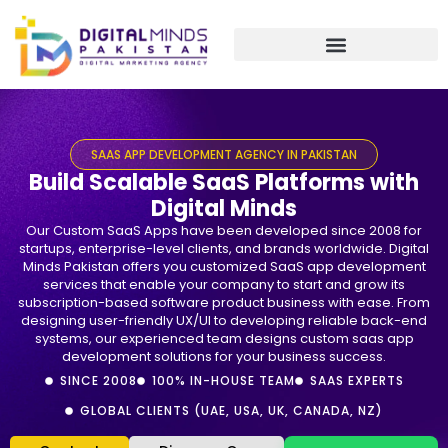
Skip
to
content
SAAS APP DEVELOPMENT AGENCY IN PAKISTAN
Build Scalable SaaS Platforms with
Digital Minds
Our Custom SaaS Apps have been developed since 2008 for
startups, enterprise-level clients, and brands worldwide. Digital
Minds Pakistan offers you customized SaaS app development
services that enable your company to start and grow its
subscription-based software product business with ease. From
designing user-friendly UX/UI to developing reliable back-end
systems, our experienced team designs custom saas app
development solutions for your business success.
SINCE 2008
100% IN-HOUSE TEAM
SAAS EXPERTS
GLOBAL CLIENTS (UAE, USA, UK, CANADA, NZ)