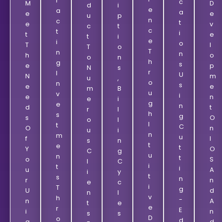
R
C
M
D
D
I
E
A
A
E
E
U
P
N
C
T
E
V
C
T
C
T
I
T
E
T
I
E
I
O
T
L
T
O
T
N
N
H
O
O
N
H
G
S
E
P
N
S
R
I
U
N
M
U
,
O
N
S
E
E
M
B
U
V
I
E
N
E
I
G
E
N
D
T
R
L
H
S
G
S
O
O
L
I
T
C
O
N
U
I
N
M
U
F
I
S
N
T
E
T
Y
O
C
G
U
N
T
O
S
L
C
I
T
I
U
A
I
Y
T
S
N
R
N
E
C
I
T
G
U
D
N
L
V
H
-
N
A
T
E
E
R
E
I
N
S
S
D
O
D
Q
D