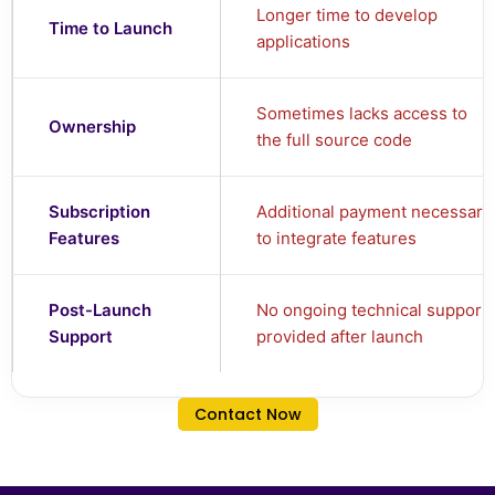
Longer time to develop
Time to Launch
applications
Sometimes lacks access to
Ownership
the full source code
Subscription
Additional payment necessary
Features
to integrate features
Post-Launch
No ongoing technical support
Support
provided after launch
Contact Now