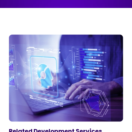
Related Development Services