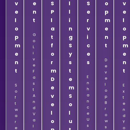
v
e
S
l
S
o
v
e
n
P
l
e
p
e
l
t
l
i
r
m
l
o
a
n
v
e
o
G
p
t
g
i
n
p
O
m
f
S
c
t
m
L
e
I
o
y
e
e
V
D
n
r
s
s
n
E
E
t
m
t
t
F
V
E
A
D
e
E
N
S
L
S
E
e
m
H
T
O
O
X
v
S
A
A
P
F
T
N
N
B
T
e
o
E
C
D
R
W
N
l
l
E
V
O
A
D
U
A
o
u
W
R
Y
S
L
S
E
O
p
t