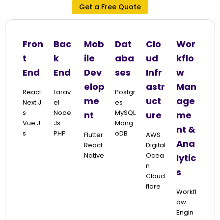
Get a Free Quote
Fron
Bac
Mob
Dat
Clo
Wor
t
k
ile
aba
ud
kflo
End
End
Dev
ses
Infr
w
elop
astr
Man
React
Larav
Postgr
me
uct
age
Next.j
El
Es
S
Node.
MySQL
nt
ure
me
Vue.j
Js
Mong
nt &
S
PHP
ODB
Flutter
AWS
Ana
React
Digital
Native
Ocea
lytic
N
s
Cloud
Flare
Workfl
Ow
Engin