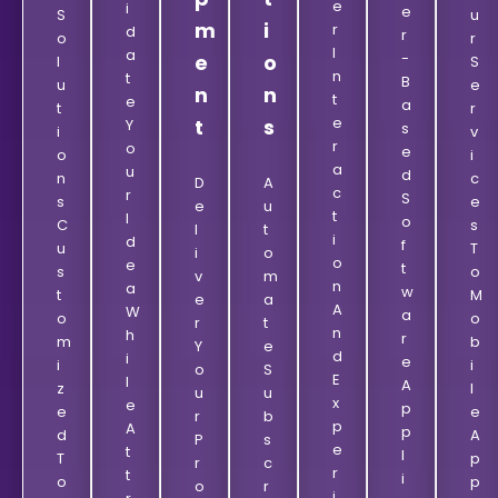
E
I
E
S
U
m
i
R
D
R
O
R
I
A
-
e
o
L
S
N
T
B
U
E
n
n
T
E
A
T
R
E
t
s
Y
S
I
V
R
O
E
O
I
A
U
D
N
C
D
A
C
R
S
S
E
E
U
T
I
O
C
S
L
T
I
D
F
U
T
I
O
O
E
T
S
O
V
M
N
A
W
T
M
E
A
A
W
A
O
O
R
T
N
H
R
M
B
Y
E
D
I
E
I
I
O
S
E
L
A
Z
L
U
U
X
E
P
E
E
R
B
P
A
P
D
A
P
S
E
T
L
T
P
R
C
R
T
I
O
P
O
R
I