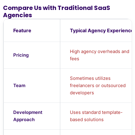
Compare Us with Traditional SaaS
Agencies
Feature
Typical Agency Experience
High agency overheads and
Pricing
fees
Sometimes utilizes
Team
freelancers or outsourced
developers
Development
Uses standard template-
Approach
based solutions