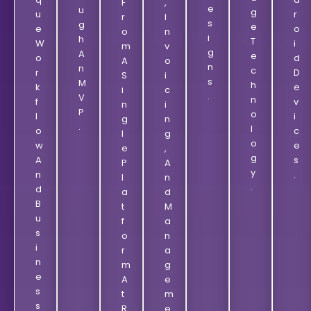
F
,
E
U
G
U
R
R
I
S
G
E
E
O
O
N
I
H
T
W
I
M
V
G
A
E
O
D
A
O
N
N
C
R
D
S
I
S
M
H
K
E
I
C
.
V
N
F
V
N
I
P
O
L
I
G
N
.
L
O
C
L
G
O
W
E
E
,
G
A
S
P
A
Y
N
.
L
N
.
D
A
D
B
T
M
U
F
A
S
O
N
I
R
A
N
M
G
E
A
E
S
T
M
S
R
E