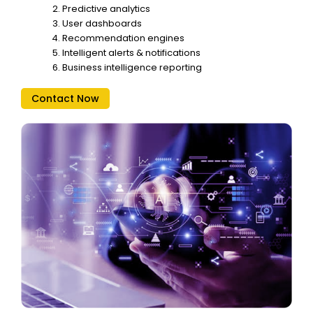
Predictive analytics
User dashboards
Recommendation engines
Intelligent alerts & notifications
Business intelligence reporting
Contact Now