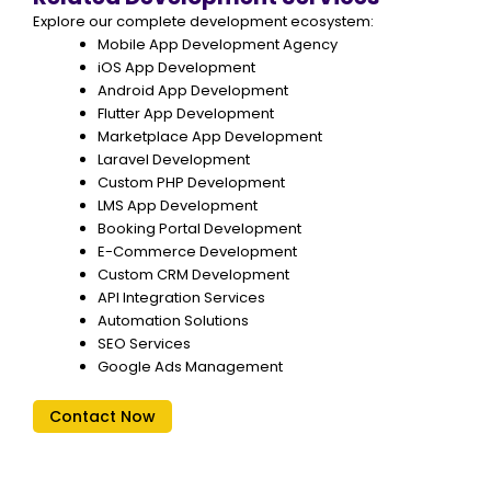
Explore our complete development ecosystem:
Mobile App Development Agency
iOS App Development
Android App Development
Flutter App Development
Marketplace App Development
Laravel Development
Custom PHP Development
LMS App Development
Booking Portal Development
E-Commerce Development
Custom CRM Development
API Integration Services
Automation Solutions
SEO Services
Google Ads Management
Contact Now