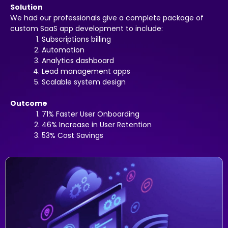
Solution
We had our professionals give a complete package of
custom SaaS app development to include:
Subscriptions billing
Automation
Analytics dashboard
Lead management apps
Scalable system design
Outcome
71% Faster User Onboarding
46% Increase in User Retention
53% Cost Savings