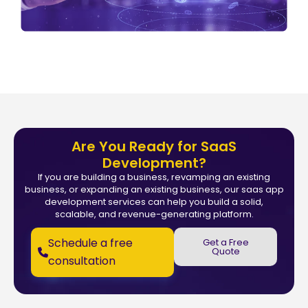
Are You Ready for SaaS
Development?
If you are building a business, revamping an existing
business, or expanding an existing business, our saas app
development services can help you build a solid,
scalable, and revenue-generating platform.
Schedule a free
Get a Free
Quote
consultation