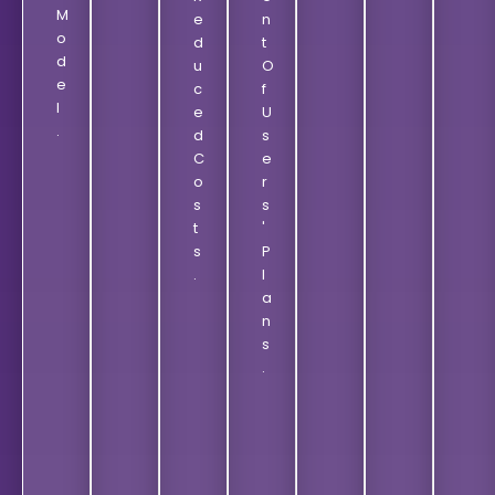
M
E
N
O
D
T
D
U
O
E
C
F
L
E
U
.
D
S
C
E
O
R
S
S
T
'
S
P
.
L
A
N
S
.