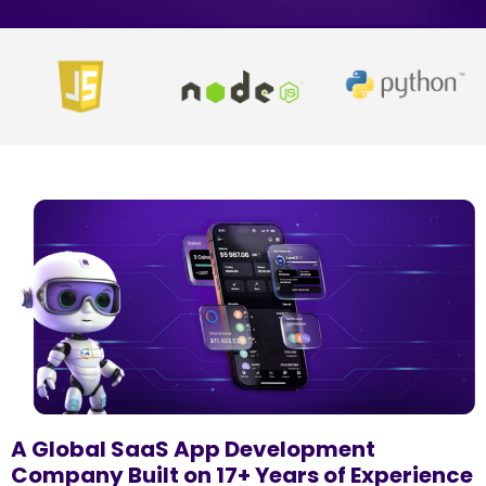
A Global SaaS App Development
Company Built on 17+ Years of Experience