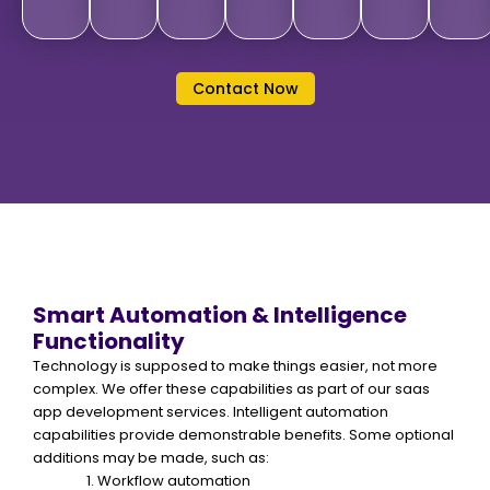
Contact Now
Smart Automation & Intelligence
Functionality
Technology is supposed to make things easier, not more
complex. We offer these capabilities as part of our saas
app development services. Intelligent automation
capabilities provide demonstrable benefits. Some optional
additions may be made, such as:
Workflow automation