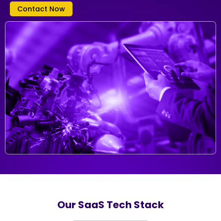
Contact Now
Our SaaS Tech Stack