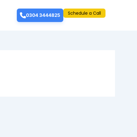
Schedule a Call
0304 3444825