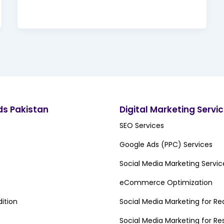
ds Pakistan
Digital Marketing Servi
SEO Services
Google Ads (PPC) Services
Social Media Marketing Servic
eCommerce Optimization
ition
Social Media Marketing for Re
Social Media Marketing for Re