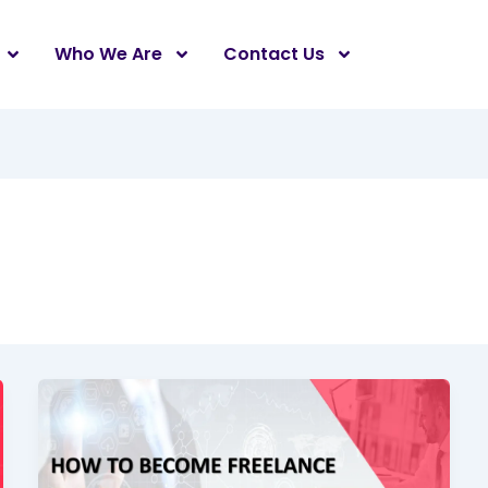
Who We Are
Contact Us