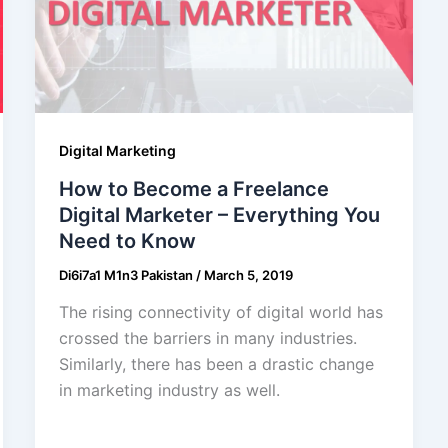
Digital Marketing
How to Become a Freelance
Digital Marketer – Everything You
Need to Know
Di6i7a1 M1n3 Pakistan
/
March 5, 2019
The rising connectivity of digital world has
crossed the barriers in many industries.
Similarly, there has been a drastic change
in marketing industry as well.