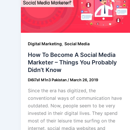
,
Digital Marketing
Social Media
How To Become A Social Media
Marketer – Things You Probably
Didn’t Know
Di6i7a1 M1n3 Pakistan
/
March 26, 2019
Since the era has digitized, the
conventional ways of communication have
outdated. Now, people seem to be very
invested in their digital lives. They spend
most of their leisure time surfing on the
internet, social media websites and