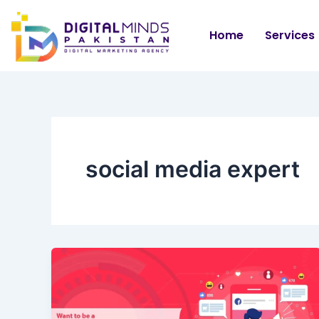
Skip
to
Home
Services
content
social media expert