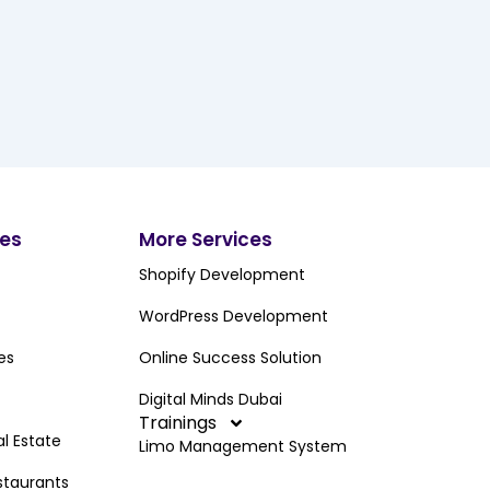
ces
More Services
Shopify Development
WordPress Development
es
Online Success Solution
Digital Minds Dubai
Trainings
al Estate
Limo Management System
staurants