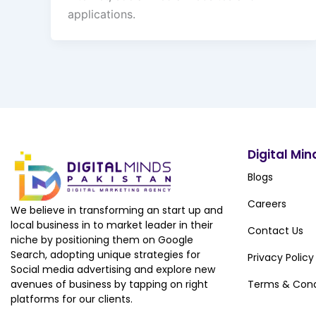
applications.
Digital Min
Blogs
Careers
We believe in transforming an start up and
local business in to market leader in their
Contact Us
niche by positioning them on Google
Search, adopting unique strategies for
Privacy Policy
Social media advertising and explore new
avenues of business by tapping on right
Terms & Cond
platforms for our clients.