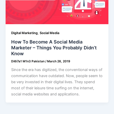
,
Digital Marketing
Social Media
How To Become A Social Media
Marketer – Things You Probably Didn’t
Know
Di6i7a1 M1n3 Pakistan
/
March 26, 2019
Since the era has digitized, the conventional ways of
communication have outdated. Now, people seem to
be very invested in their digital lives. They spend
most of their leisure time surfing on the internet,
social media websites and applications.