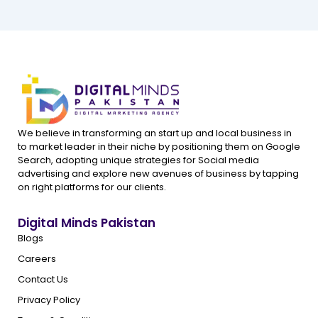
We believe in transforming an start up and local business in
to market leader in their niche by positioning them on Google
Search, adopting unique strategies for Social media
advertising and explore new avenues of business by tapping
on right platforms for our clients.
Digital Minds Pakistan
Blogs
Careers
Contact Us
Privacy Policy