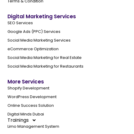
Terms & Condition
Digital Marketing Services
SEO Services
Google Ads (PPC) Services
Social Media Marketing Services
eCommerce Optimization
Social Media Marketing for Real Estate
Social Media Marketing for Restaurants
More Services
Shopify Development
WordPress Development
Online Success Solution
Digital Minds Dubai
Trainings
Limo Management System