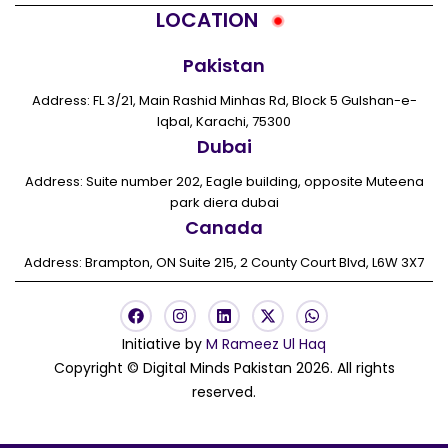
LOCATION
Pakistan
Address: FL 3/21, Main Rashid Minhas Rd, Block 5 Gulshan-e-
Iqbal, Karachi, 75300
Dubai
Address: Suite number 202, Eagle building, opposite Muteena
park diera dubai
Canada
Address: Brampton, ON Suite 215, 2 County Court Blvd, L6W 3X7
F
I
L
X
W
a
n
i
-
h
c
s
n
t
a
Initiative by
M Rameez Ul Haq
e
t
k
w
t
Copyright © Digital Minds Pakistan 2026. All rights
b
a
e
i
s
o
g
d
t
a
reserved.
o
r
i
t
p
k
a
n
e
p
m
r