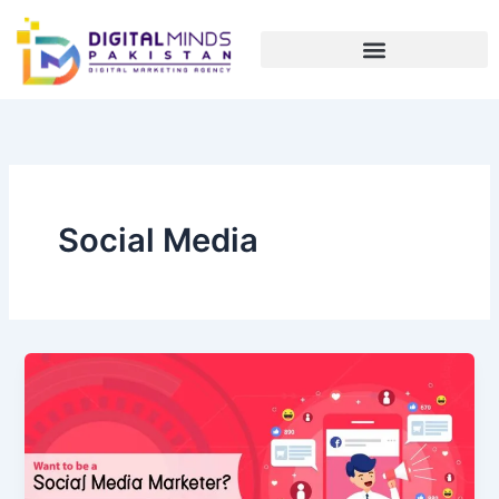
Skip
to
content
Social Media