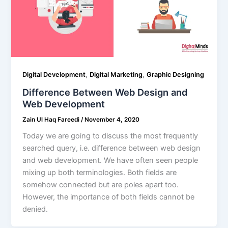
,
,
Digital Development
Digital Marketing
Graphic Designing
Difference Between Web Design and
Web Development
Zain Ul Haq Fareedi
/
November 4, 2020
Today we are going to discuss the most frequently
searched query, i.e. difference between web design
and web development. We have often seen people
mixing up both terminologies. Both fields are
somehow connected but are poles apart too.
However, the importance of both fields cannot be
denied.