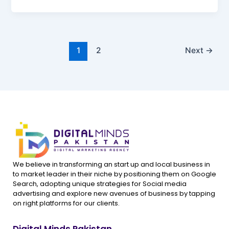
1
2
Next
→
We believe in transforming an start up and local business in
to market leader in their niche by positioning them on Google
Search, adopting unique strategies for Social media
advertising and explore new avenues of business by tapping
on right platforms for our clients.