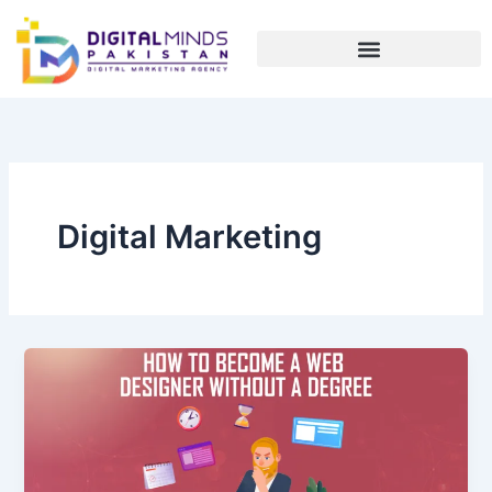
Skip
to
content
Digital Marketing