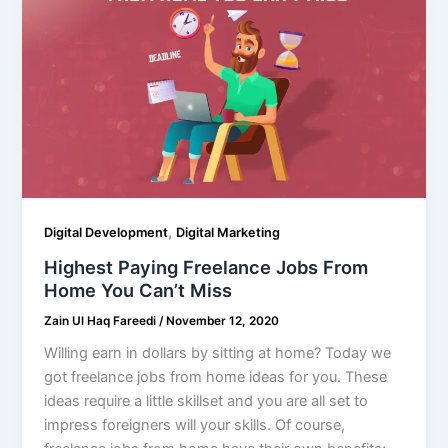
,
Digital Development
Digital Marketing
Highest Paying Freelance Jobs From
Home You Can’t Miss
Zain Ul Haq Fareedi
/
November 12, 2020
Willing earn in dollars by sitting at home? Today we
got freelance jobs from home ideas for you. These
ideas require a little skillset and you are all set to
impress foreigners will your skills. Of course,