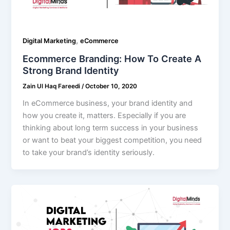
,
Digital Marketing
eCommerce
Ecommerce Branding: How To Create A
Strong Brand Identity
Zain Ul Haq Fareedi
/
October 10, 2020
In eCommerce business, your brand identity and
how you create it, matters. Especially if you are
thinking about long term success in your business
or want to beat your biggest competition, you need
to take your brand’s identity seriously.