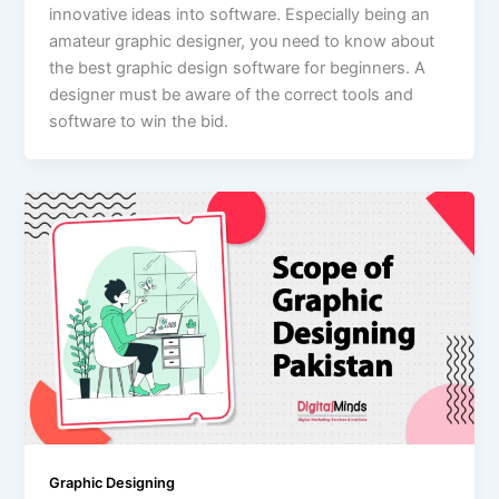
innovative ideas into software. Especially being an
amateur graphic designer, you need to know about
the best graphic design software for beginners. A
designer must be aware of the correct tools and
software to win the bid.
Graphic Designing