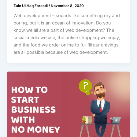
Zain Ul Haq Fareedi
/
November 8, 2020
Web development – sounds like something dry and
boring, but it is an ocean of innovation. Do you
know we all are a part of web development? The
social media we use, the online shopping we enjoy,
and the food we order online to full fill our cravings
are all possible because of web development.