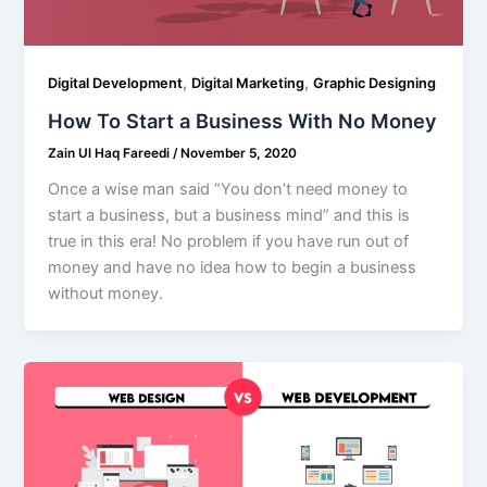
,
,
Digital Development
Digital Marketing
Graphic Designing
How To Start a Business With No Money
Zain Ul Haq Fareedi
/
November 5, 2020
Once a wise man said “You don’t need money to
start a business, but a business mind” and this is
true in this era! No problem if you have run out of
money and have no idea how to begin a business
without money.