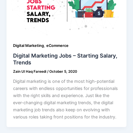
,
Digital Marketing
eCommerce
Digital Marketing Jobs – Starting Salary,
Trends
Zain Ul Haq Fareedi
/
October 5, 2020
Digital marketing is one of the most high-potential
careers with endless opportunities for professionals
with the right skills and experience. Just like the
ever-changing digital marketing trends, the digital
marketing job trends also keep on evolving with
various roles taking front positions for the industry.