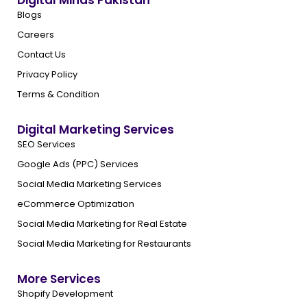
Digital Minds Pakistan
Blogs
Careers
Contact Us
Privacy Policy
Terms & Condition
Digital Marketing Services
SEO Services
Google Ads (PPC) Services
Social Media Marketing Services
eCommerce Optimization
Social Media Marketing for Real Estate
Social Media Marketing for Restaurants
More Services
Shopify Development