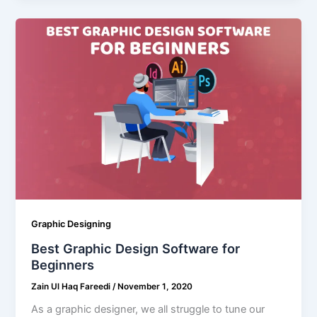
Graphic Designing
Best Graphic Design Software for
Beginners
Zain Ul Haq Fareedi
/
November 1, 2020
As a graphic designer, we all struggle to tune our