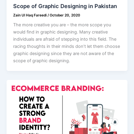
Scope of Graphic Designing in Pakistan
Zain Ul Haq Fareedi
/
October 20, 2020
The more creative you are – the more scope you
would find in graphic designing. Many creative
individuals are afraid of stepping into this field. The
racing thoughts in their minds don’t let them choose
graphic designing since they are not aware of the
scope of graphic designing.