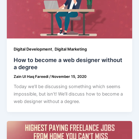
,
Digital Development
Digital Marketing
How to become a web designer without
a degree
Zain Ul Haq Fareedi
/
November 15, 2020
Today we’ll be discussing something which seems
impossible, but isn’t! We’ll discuss how to become a
web designer without a degree.