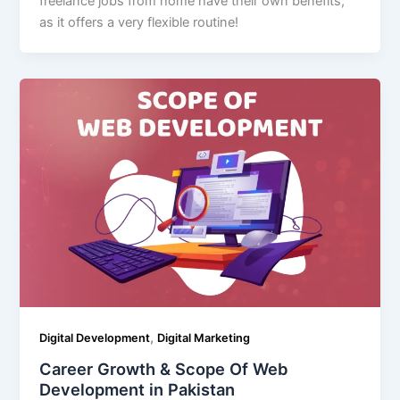
freelance jobs from home have their own benefits;
as it offers a very flexible routine!
,
Digital Development
Digital Marketing
Career Growth & Scope Of Web
Development in Pakistan