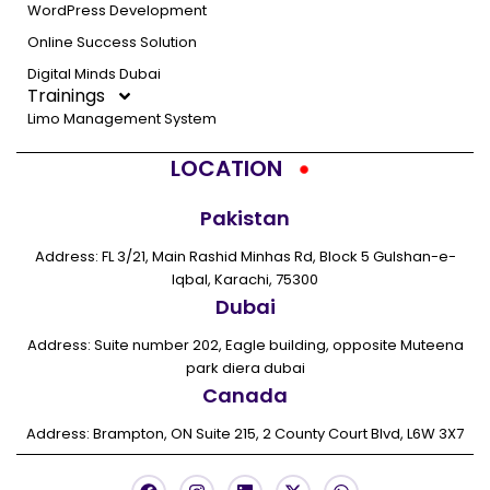
WordPress Development
Online Success Solution
Digital Minds Dubai
Trainings
Limo Management System
LOCATION
Pakistan
Address: FL 3/21, Main Rashid Minhas Rd, Block 5 Gulshan-e-
Iqbal, Karachi, 75300
Dubai
Address: Suite number 202, Eagle building, opposite Muteena
park diera dubai
Canada
Address: Brampton, ON Suite 215, 2 County Court Blvd, L6W 3X7
F
I
L
X
W