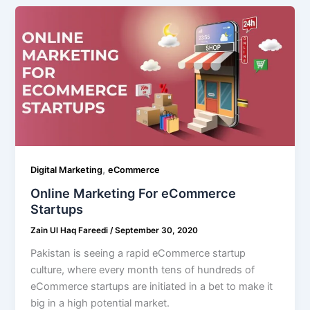
,
Digital Marketing
eCommerce
Online Marketing For eCommerce
Startups
Zain Ul Haq Fareedi
/
September 30, 2020
Pakistan is seeing a rapid eCommerce startup
culture, where every month tens of hundreds of
eCommerce startups are initiated in a bet to make it
big in a high potential market.