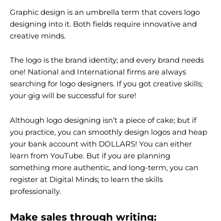
Graphic design is an umbrella term that covers logo
designing into it. Both fields require innovative and
creative minds.
The logo is the brand identity; and every brand needs
one! National and International firms are always
searching for logo designers. If you got creative skills;
your gig will be successful for sure!
Although logo designing isn’t a piece of cake; but if
you practice, you can smoothly design logos and heap
your bank account with DOLLARS! You can either
learn from YouTube. But if you are planning
something more authentic, and long-term, you can
register at Digital Minds; to learn the skills
professionally.
Make sales through writing: