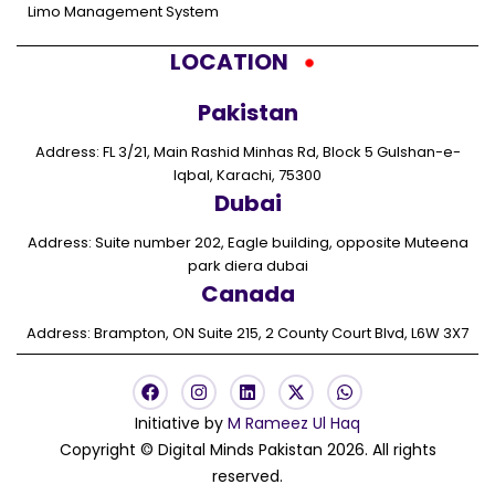
Limo Management System
LOCATION
Pakistan
Address: FL 3/21, Main Rashid Minhas Rd, Block 5 Gulshan-e-
Iqbal, Karachi, 75300
Dubai
Address: Suite number 202, Eagle building, opposite Muteena
park diera dubai
Canada
Address: Brampton, ON Suite 215, 2 County Court Blvd, L6W 3X7
F
I
L
X
W
a
n
i
-
h
c
s
n
t
a
Initiative by
M Rameez Ul Haq
e
t
k
w
t
Copyright © Digital Minds Pakistan 2026. All rights
b
a
e
i
s
o
g
d
t
a
reserved.
o
r
i
t
p