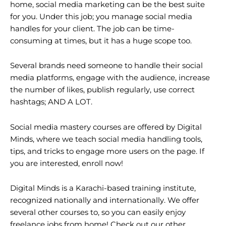
home,
social media marketing
can be the best suite
for you. Under this job; you manage social media
handles for your client. The job can be time-
consuming at times, but it has a huge scope too.
Several brands need someone to handle their social
media platforms, engage with the audience, increase
the number of likes, publish regularly, use correct
hashtags; AND A LOT.
Social media mastery courses are offered by Digital
Minds, where we teach social media handling tools,
tips, and tricks to engage more users on the page. If
you are interested, enroll now!
Digital Minds is a Karachi-based training institute,
recognized nationally and internationally. We offer
several other courses to, so you can easily enjoy
freelance jobs from home! Check out our other