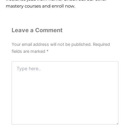
mastery courses and
enroll now
.
Leave a Comment
Your email address will not be published.
Required
fields are marked
*
Type
here..