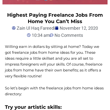
Highest Paying Freelance Jobs From
Home You Can’t Miss
Zain Ul Haq Fareedi
November 12, 2020
10:34 am
No Comments
Willing earn in dollars by sitting at home? Today we
got freelance jobs from home ideas for you. These
ideas require a little skillset and you are all set to
impress foreigners will your skills. Of course, freelance
jobs from home have their own benefits; as it offers a
very flexible routine!
So let’s begin with the freelance jobs from home ideas
directory:
Try your artistic skills: