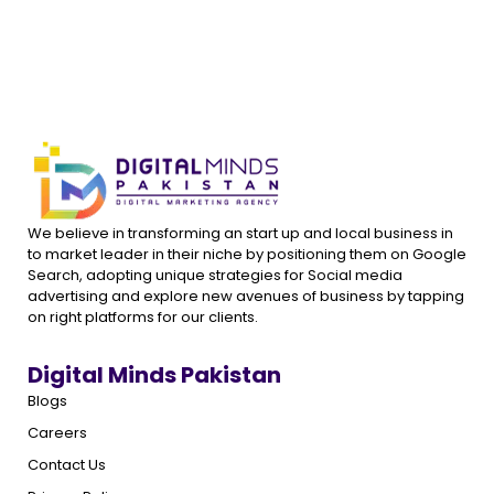
We believe in transforming an start up and local business in
to market leader in their niche by positioning them on Google
Search, adopting unique strategies for Social media
advertising and explore new avenues of business by tapping
on right platforms for our clients.
Digital Minds Pakistan
Blogs
Careers
Contact Us