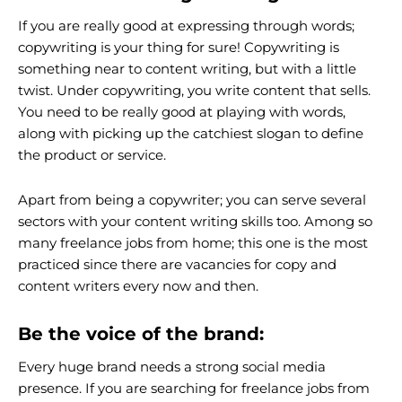
If you are really good at expressing through words;
copywriting is your thing for sure! Copywriting is
something near to content writing, but with a little
twist. Under copywriting, you write content that sells.
You need to be really good at playing with words,
along with picking up the catchiest slogan to define
the product or service.
Apart from being a copywriter; you can serve several
sectors with your content writing skills too. Among so
many freelance jobs from home; this one is the most
practiced since there are vacancies for copy and
content writers every now and then.
Be the voice of the brand:
Every huge brand needs a strong social media
presence. If you are searching for freelance jobs from