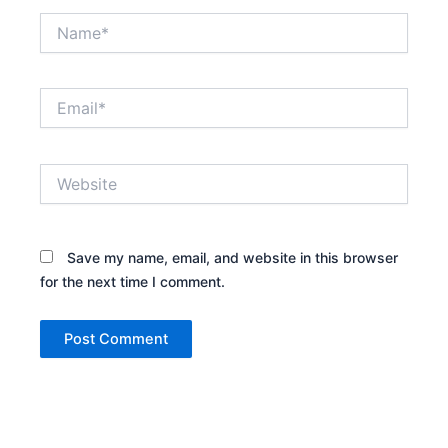
Name*
Email*
Website
Save my name, email, and website in this browser
for the next time I comment.