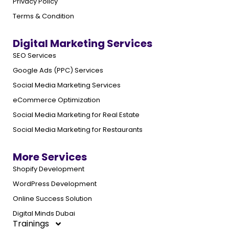
Privacy Policy
Terms & Condition
Digital Marketing Services
SEO Services
Google Ads (PPC) Services
Social Media Marketing Services
eCommerce Optimization
Social Media Marketing for Real Estate
Social Media Marketing for Restaurants
More Services
Shopify Development
WordPress Development
Online Success Solution
Digital Minds Dubai
Trainings