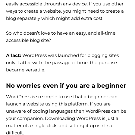
easily accessible through any device. If you use other
ways to create a website, you might need to create a
blog separately which might add extra cost.
So who doesn’t love to have an easy, and all-time
accessible blog site?
A fact:
WordPress was launched for blogging sites
only. Latter with the passage of time, the purpose
became versatile.
No worries even if you are a beginner
WordPress is so simple to use that a beginner can
launch a website using this platform. If you are
unaware of coding languages then WordPress can be
your companion. Downloading WordPress is just a
matter of a single click, and setting it up isn’t so
difficult.