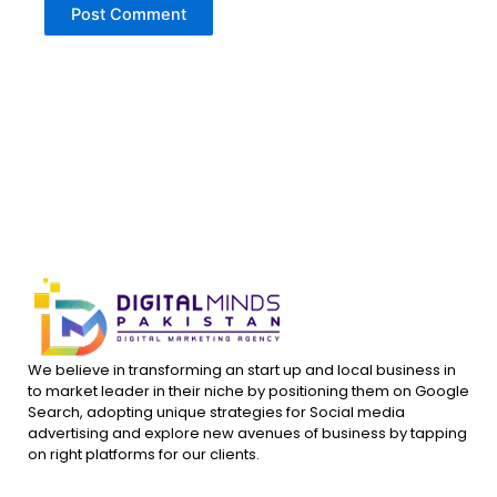
We believe in transforming an start up and local business in
to market leader in their niche by positioning them on Google
Search, adopting unique strategies for Social media
advertising and explore new avenues of business by tapping
on right platforms for our clients.