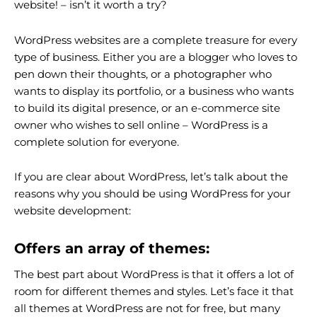
website! – isn’t it worth a try?
WordPress websites are a complete treasure for every
type of business. Either you are a blogger who loves to
pen down their thoughts, or a photographer who
wants to display its portfolio, or a business who wants
to build its digital presence, or an e-commerce site
owner who wishes to sell online – WordPress is a
complete solution for everyone.
If you are clear about WordPress, let’s talk about the
reasons why you should be using WordPress for your
website development:
Offers an array of themes:
The best part about WordPress is that it offers a lot of
room for different themes and styles. Let’s face it that
all themes at WordPress are not for free, but many