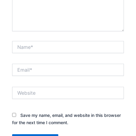
Name*
Email*
Website
Save my name, email, and website in this browser
for the next time I comment.