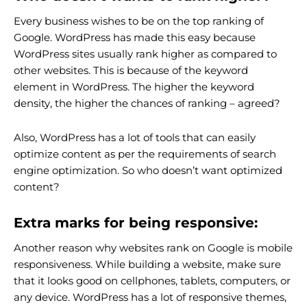
Every business wishes to be on the top ranking of
Google. WordPress has made this easy because
WordPress sites usually rank higher as compared to
other websites. This is because of the keyword
element in WordPress. The higher the keyword
density, the higher the chances of ranking – agreed?
Also, WordPress has a lot of tools that can easily
optimize content as per the requirements of search
engine optimization. So who doesn’t want optimized
content?
Extra marks for being responsive:
Another reason why websites rank on Google is mobile
responsiveness. While building a website, make sure
that it looks good on cellphones, tablets, computers, or
any device. WordPress has a lot of responsive themes,