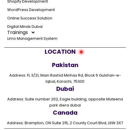
Shopify Development
WordPress Development
Online Success Solution
Digital Minds Dubai
Trainings
Limo Management System
LOCATION
Pakistan
Address: FL 3/21, Main Rashid Minhas Rd, Block 5 Gulshan-e-
Iqbal, Karachi, 75300
Dubai
Address: Suite number 202, Eagle building, opposite Muteena
park diera dubai
Canada
Address: Brampton, ON Suite 215, 2 County Court Blvd, L6W 3X7