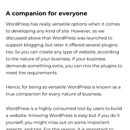
A companion for everyone
WordPress has really versatile options when it comes
to developing any kind of site. However, as we
discussed above that WordPress was launched to
support blogging, but later it offered several plugins
too. So you can create any type of website, according
to the nature of your business. If your business
demands something extra, you can mix the plugins to
meet the requirements.
Hence, for being so versatile WordPress is known as a
true companion for every nature of business.
WordPress is a highly consumed tool by users to build
a website. Knowing WordPress is easy but if you do it
yourself, you might miss out on some important
aspects, and tips. For this reason, it is important to