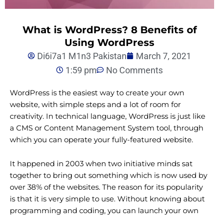
What is WordPress? 8 Benefits of
Using WordPress
Di6i7a1 M1n3 Pakistan
March 7, 2021
1:59 pm
No Comments
WordPress is the easiest way to create your own
website, with simple steps and a lot of room for
creativity. In technical language, WordPress is just like
a CMS or Content Management System tool, through
which you can operate your fully-featured website.
It happened in 2003 when two initiative minds sat
together to bring out something which is now used by
over 38% of the websites. The reason for its popularity
is that it is very simple to use. Without knowing about
programming and coding, you can launch your own