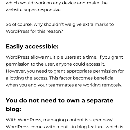
which would work on any device and make the
website super-responsive.
So of course, why shouldn’t we give extra marks to
WordPress for this reason?
Easily accessible:
WordPress allows multiple users at a time. If you grant
permission to the user, anyone could access it.
However, you need to grant appropriate permission for
allotting the access. This factor becomes beneficial
when you and your teammates are working remotely.
You do not need to own a separate
blog:
With WordPress, managing content is super easy!
WordPress comes with a built-in blog feature, which is