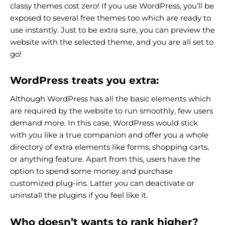
classy themes cost zero! If you use WordPress, you’ll be
exposed to several free themes too which are ready to
use instantly. Just to be extra sure, you can preview the
website with the selected theme, and you are all set to
go!
WordPress treats you extra:
Although WordPress has all the basic elements which
are required by the website to run smoothly, few users
demand more. In this case, WordPress would stick
with you like a true companion and offer you a whole
directory of extra elements like forms, shopping carts,
or anything feature. Apart from this, users have the
option to spend some money and purchase
customized plug-ins. Latter you can deactivate or
uninstall the plugins if you feel like it.
Who doesn’t wants to rank higher?