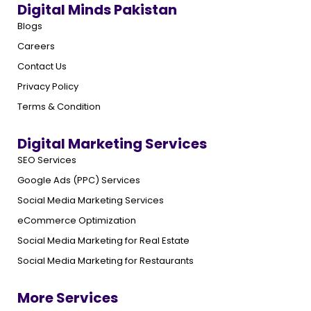
Digital Minds Pakistan
Blogs
Careers
Contact Us
Privacy Policy
Terms & Condition
Digital Marketing Services
SEO Services
Google Ads (PPC) Services
Social Media Marketing Services
eCommerce Optimization
Social Media Marketing for Real Estate
Social Media Marketing for Restaurants
More Services