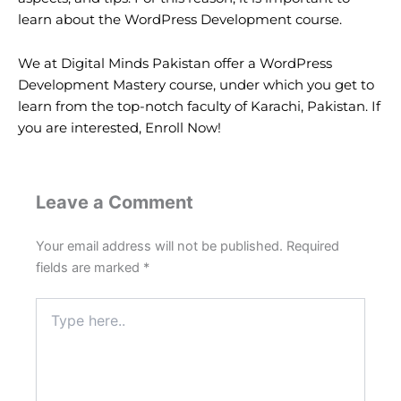
learn about the WordPress Development course.
We at Digital Minds Pakistan offer a WordPress
Development Mastery course, under which you get to
learn from the top-notch faculty of Karachi, Pakistan. If
you are interested,
Enroll Now!
Leave a Comment
Your email address will not be published.
Required
fields are marked
*
Type
here..