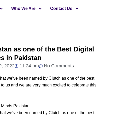
Who We Are
Contact Us
tan as one of the Best Digital
s in Pakistan
0, 2022
11:24 pm
No Comments
that we’ve been named by Clutch as one of the best
 to us and we are very much excited to celebrate this
that we’ve been named by Clutch as one of the best