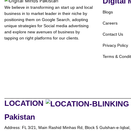
Digital
We believe in transforming an start up and local
Blogs
business in to market leader in their niche by
positioning them on Google Search, adopting
Careers
unique strategies for Social media advertising
and explore new avenues of business by
Contact Us
tapping on right platforms for our clients.
Privacy Policy
Terms & Condit
LOCATION
Pakistan
Address: FL 3/21, Main Rashid Minhas Rd, Block 5 Gulshan-e-Iqbal,