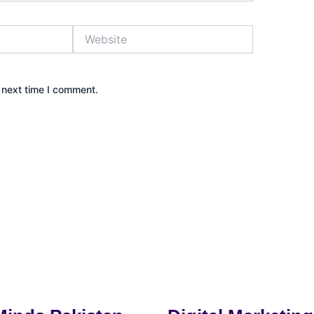
Website
 next time I comment.