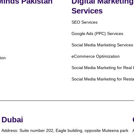
 Minds Pakistan
Digital Marketing
Services
SEO Services
Google Ads (PPC) Services
Social Media Marketing Services
eCommerce Optimization
ion
Social Media Marketing for Real 
Social Media Marketing for Rest
Dubai
Address: Suite number 202, Eagle building, opposite Muteena park