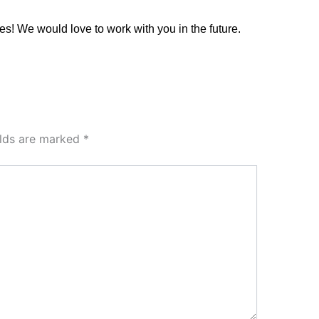
es! We would love to work with you in the future.
elds are marked
*