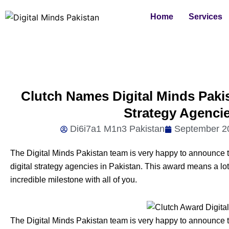
Skip
Home
Services
to
content
Clutch Names Digital Minds Pakis
Strategy Agencie
Di6i7a1 M1n3 Pakistan
September 2
The Digital Minds Pakistan team is very happy to announce 
digital strategy agencies in Pakistan. This award means a lot
incredible milestone with all of you.
The Digital Minds Pakistan team is very happy to announce 