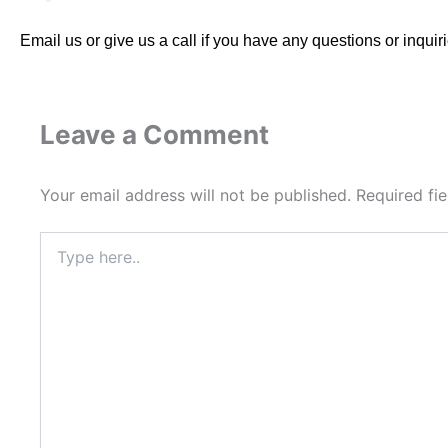
Email us or give us a call
if you have any questions or inquiri
Leave a Comment
Your email address will not be published.
Required fi
Type
here..