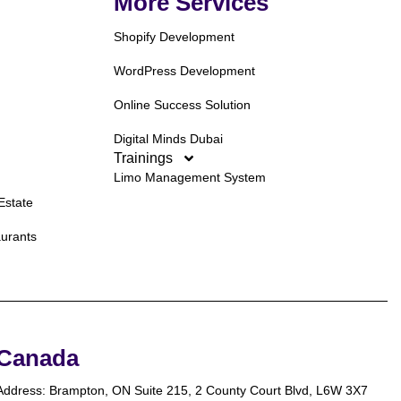
More Services
Shopify Development
WordPress Development
Online Success Solution
Digital Minds Dubai
Trainings
Limo Management System
Estate
aurants
Canada
Address: Brampton, ON Suite 215, 2 County Court Blvd, L6W 3X7