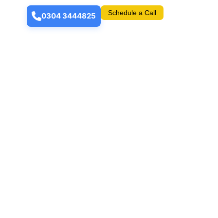
Schedule a Call
0304 3444825