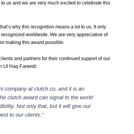
 to us and we are very much excited to celebrate this
that’s why this recognition means a lot to us. It only
so recognized worldwide. We are very appreciative of
for making this award possible.
clients and partners for their continued support of our
in Ul Haq Fareedi:
i company at clutch.co, and it is an
The clutch award can signal to the world
ility. Not only that, but it will give our
st to our clients.”