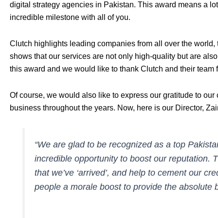
digital strategy agencies in Pakistan. This award means a lot
incredible milestone with all of you.
Clutch
highlights leading companies
from all over the world, 
shows that our services are not only high-quality but are al
this award and we would like to thank Clutch and their team 
Of course, we would also like to express our gratitude to our 
business throughout the years. Now, here is our Director, Za
“We are glad to be recognized as a top Pakistan
incredible opportunity to boost our reputation. 
that we’ve ‘arrived’, and help to cement our credib
people a morale boost to provide the absolute be