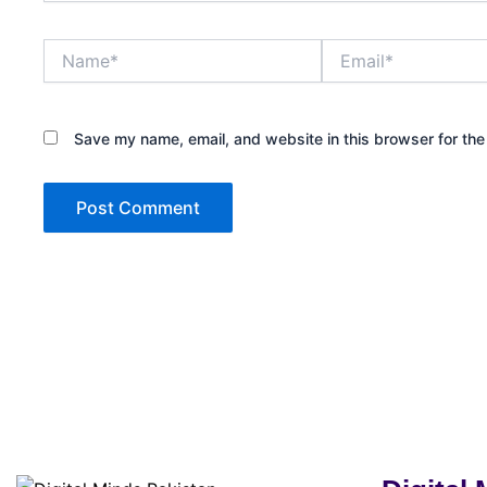
Name*
Email*
Save my name, email, and website in this browser for the