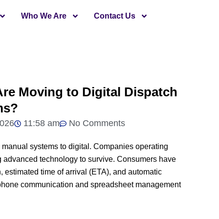
Who We Are
Contact Us
re Moving to Digital Dispatch
ms?
2026
11:58 am
No Comments
rom manual systems to digital. Companies operating
ting advanced technology to survive. Consumers have
, estimated time of arrival (ETA), and automatic
l phone communication and spreadsheet management