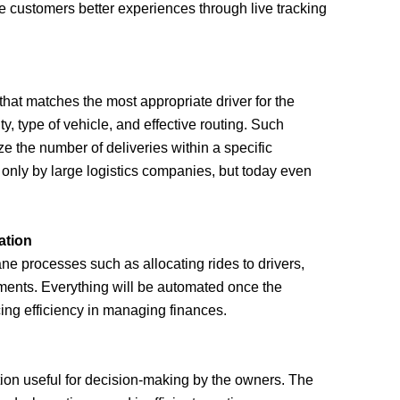
he customers better experiences through live tracking
at matches the most appropriate driver for the
ity, type of vehicle, and effective routing. Such
e the number of deliveries within a specific
d only by large logistics companies, but today even
ation
e processes such as allocating rides to drivers,
yments. Everything will be automated once the
ng efficiency in managing finances.
tion useful for decision-making by the owners. The