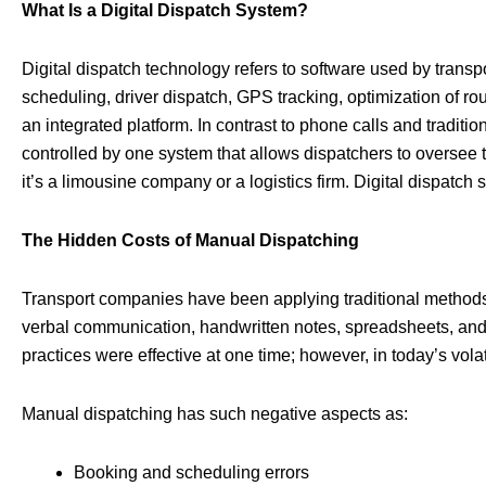
What Is a Digital Dispatch System?
Digital dispatch technology refers to software used by trans
scheduling, driver dispatch, GPS tracking, optimization of ro
an integrated platform. In contrast to phone calls and traditio
controlled by one system that allows dispatchers to oversee 
it’s a limousine company or a logistics firm. Digital dispatch
The Hidden Costs of Manual Dispatching
Transport companies have been applying traditional methods
verbal communication, handwritten notes, spreadsheets, and
practices were effective at one time; however, in today’s vo
Manual dispatching has such negative aspects as:
Booking and scheduling errors