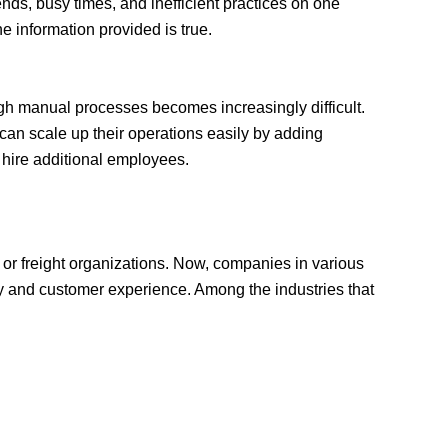
ends, busy times, and inefficient practices on one
e information provided is true.
h manual processes becomes increasingly difficult.
can scale up their operations easily by adding
o hire additional employees.
 or freight organizations. Now, companies in various
cy and customer experience. Among the industries that