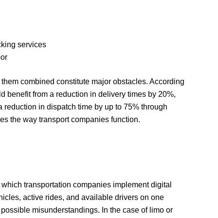
cking services
bor
of them combined constitute major obstacles. According
ld benefit from a reduction in delivery times by 20%,
a reduction in dispatch time by up to 75% through
izes the way transport companies function.
for which transportation companies implement digital
ehicles, active rides, and available drivers on one
 possible misunderstandings. In the case of limo or