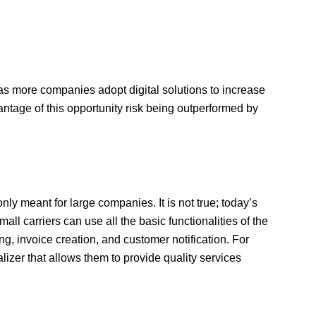
as more companies adopt digital solutions to increase
vantage of this opportunity risk being outperformed by
ly meant for large companies. It is not true; today’s
ll carriers can use all the basic functionalities of the
, invoice creation, and customer notification. For
zer that allows them to provide quality services