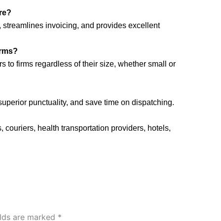
re?
, streamlines invoicing, and provides excellent
irms?
 to firms regardless of their size, whether small or
uperior punctuality, and save time on dispatching.
, couriers, health transportation providers, hotels,
elds are marked
*