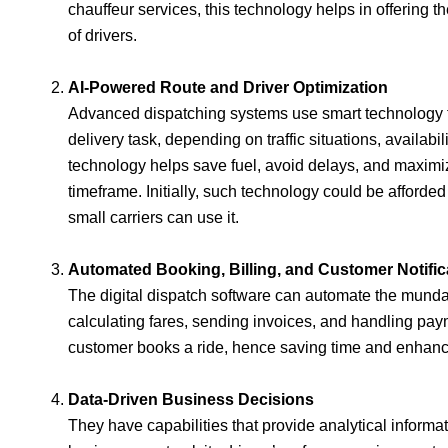
chauffeur services, this technology helps in offering t
of drivers.
AI-Powered Route and Driver Optimization
Advanced dispatching systems use smart technology th
delivery task, depending on traffic situations, availabil
technology helps save fuel, avoid delays, and maximiz
timeframe. Initially, such technology could be afforde
small carriers can use it.
Automated Booking, Billing, and Customer Notific
The digital dispatch software can automate the mundan
calculating fares, sending invoices, and handling pa
customer books a ride, hence saving time and enhanci
Data-Driven Business Decisions
They have capabilities that provide analytical informa