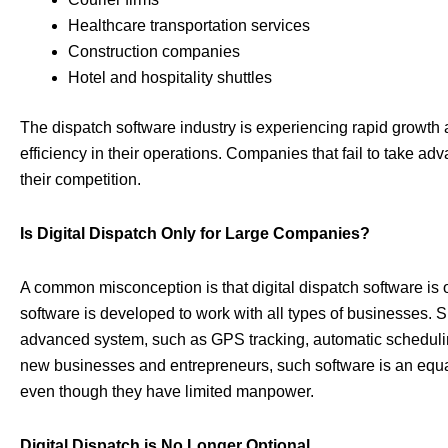
Healthcare transportation services
Construction companies
Hotel and hospitality shuttles
The dispatch software industry is experiencing rapid growth 
efficiency in their operations. Companies that fail to take ad
their competition.
Is Digital Dispatch Only for Large Companies?
A common misconception is that digital dispatch software is on
software is developed to work with all types of businesses. Sma
advanced system, such as GPS tracking, automatic scheduling
new businesses and entrepreneurs, such software is an equali
even though they have limited manpower.
Digital Dispatch is No Longer Optional