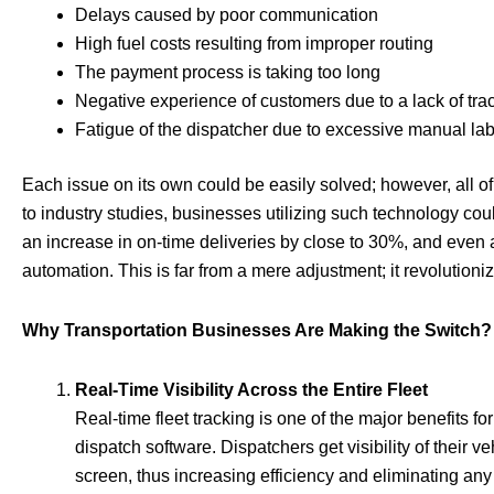
Delays caused by poor communication
High fuel costs resulting from improper routing
The payment process is taking too long
Negative experience of customers due to a lack of tra
Fatigue of the dispatcher due to excessive manual la
Each issue on its own could be easily solved; however, all 
to industry studies, businesses utilizing such technology cou
an increase in on-time deliveries by close to 30%, and even 
automation. This is far from a mere adjustment; it revolution
Why Transportation Businesses Are Making the Switch?
Real-Time Visibility Across the Entire Fleet
Real-time fleet tracking is one of the major benefits 
dispatch software. Dispatchers get visibility of their v
screen, thus increasing efficiency and eliminating any