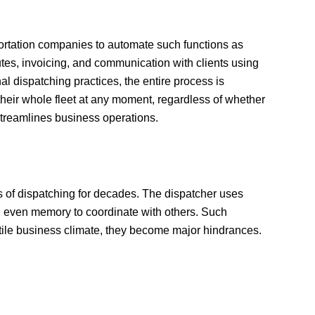
portation companies to automate such functions as
utes, invoicing, and communication with clients using
nal dispatching practices, the entire process is
their whole fleet at any moment, regardless of whether
 streamlines business operations.
 of dispatching for decades. The dispatcher uses
 even memory to coordinate with others. Such
latile business climate, they become major hindrances.