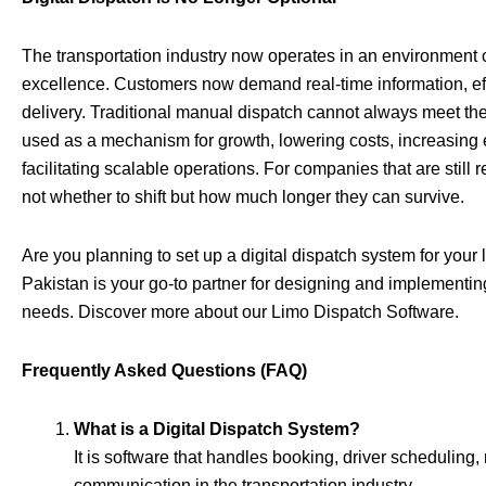
The transportation industry now operates in an environment c
excellence. Customers now demand real-time information, ef
delivery. Traditional manual dispatch cannot always meet the
used as a mechanism for growth, lowering costs, increasing ef
facilitating scalable operations. For companies that are still 
not whether to shift but how much longer they can survive.
Are you planning to set up a digital dispatch system for your
Pakistan is your go-to partner for designing and implementing
needs.
Discover more about our Limo Dispatch Software
.
Frequently Asked Questions (FAQ)
What is a Digital Dispatch System?
It is software that handles booking, driver scheduling
communication in the transportation industry.