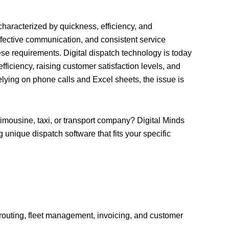
haracterized by quickness, efficiency, and
fective communication, and consistent service
se requirements. Digital dispatch technology is today
ficiency, raising customer satisfaction levels, and
relying on phone calls and Excel sheets, the issue is
 limousine, taxi, or transport company? Digital Minds
 unique dispatch software that fits your specific
, routing, fleet management, invoicing, and customer