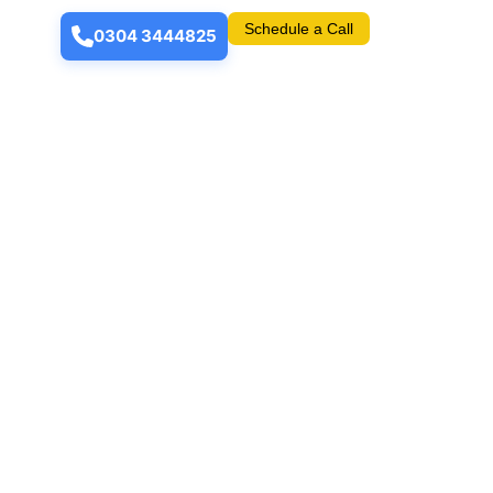
Schedule a Call
0304 3444825