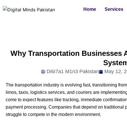
Skip
Home
Services
to
content
Why Transportation Businesses A
Syste
Di6i7a1 M1n3 Pakistan
May 12, 
The transportation industry is evolving fast, transitioning f
limos, taxis, logistics services, and couriers are implemen
come to expect features like tracking, immediate confirmation
payment processing. Companies that depend on traditiona
struggle to compete in the modern environment.