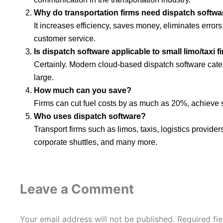
Why do transportation firms need dispatch softwa
It increases efficiency, saves money, eliminates errors
customer service.
Is dispatch software applicable to small limo/taxi f
Certainly. Modern cloud-based dispatch software caters
large.
How much can you save?
Firms can cut fuel costs by as much as 20%, achieve s
Who uses dispatch software?
Transport firms such as limos, taxis, logistics providers
corporate shuttles, and many more.
Leave a Comment
Your email address will not be published.
Required fi