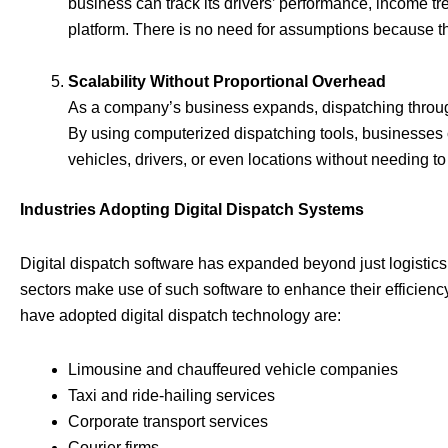
business can track its drivers’ performance, income tr
platform. There is no need for assumptions because th
Scalability Without Proportional Overhead
As a company’s business expands, dispatching throug
By using computerized dispatching tools, businesses 
vehicles, drivers, or even locations without needing t
Industries Adopting Digital Dispatch Systems
Digital dispatch software has expanded beyond just logistics
sectors make use of such software to enhance their efficien
have adopted digital dispatch technology are:
Limousine and chauffeured vehicle companies
Taxi and ride-hailing services
Corporate transport services
Courier firms