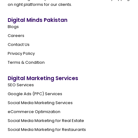
on right platforms for our clients.
Digital Minds Pakistan
Blogs
Careers
Contact Us
Privacy Policy
Terms & Condition
Digital Marketing Services
SEO Services
Google Ads (PPC) Services
Social Media Marketing Services
eCommerce Optimization
Social Media Marketing for Real Estate
Social Media Marketing for Restaurants