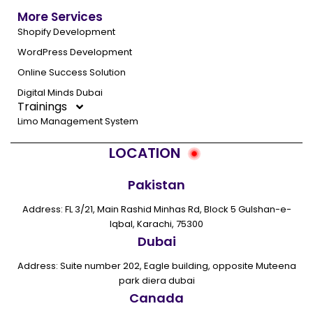
More Services
Shopify Development
WordPress Development
Online Success Solution
Digital Minds Dubai
Trainings
Limo Management System
LOCATION
Pakistan
Address: FL 3/21, Main Rashid Minhas Rd, Block 5 Gulshan-e-
Iqbal, Karachi, 75300
Dubai
Address: Suite number 202, Eagle building, opposite Muteena
park diera dubai
Canada