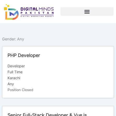
Skip
to
content
Gender:
Any
PHP Developer
Developer
Full Time
Karachi
Any
Position Closed
Senior Full-Stack Developer & Vue js