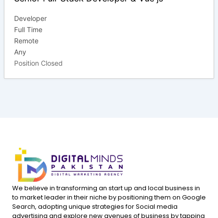
Developer
Full Time
Remote
Any
Position Closed
We believe in transforming an start up and local business in
to market leader in their niche by positioning them on Google
Search, adopting unique strategies for Social media
advertising and explore new avenues of business by tapping