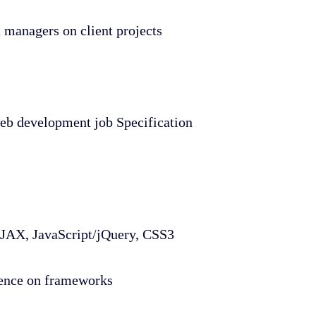
 managers on client projects
 web development job Specification
X, JavaScript/jQuery, CSS3
dence on frameworks