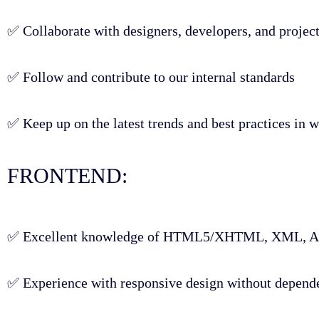
✅ Collaborate with designers, developers, and project
✅ Follow and contribute to our internal standards
✅ Keep up on the latest trends and best practices in
FRONTEND:
✅ Excellent knowledge of HTML5/XHTML, XML, AJA
✅ Experience with responsive design without depen