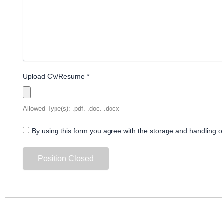
Upload CV/Resume
*
Allowed Type(s): .pdf, .doc, .docx
By using this form you agree with the storage and handling o