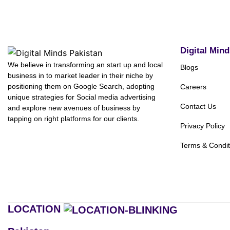
Digital Min
We believe in transforming an start up and local
Blogs
business in to market leader in their niche by
positioning them on Google Search, adopting
Careers
unique strategies for Social media advertising
Contact Us
and explore new avenues of business by
tapping on right platforms for our clients.
Privacy Policy
Terms & Condit
LOCATION