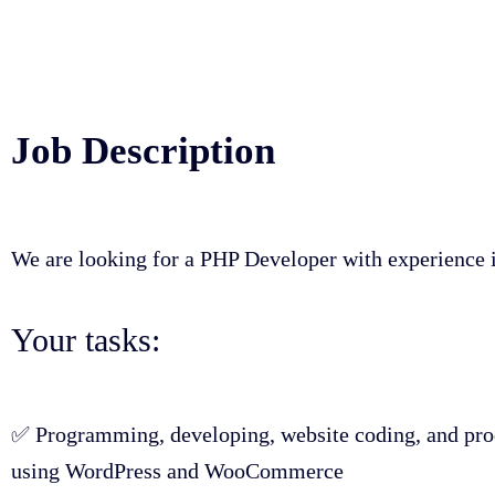
Job Description
We are looking for a PHP Developer with experienc
Your tasks:
✅ Programming, developing, website coding, and prod
using WordPress and WooCommerce