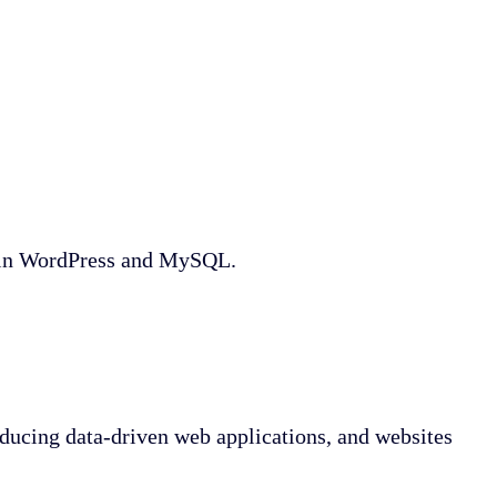
e in WordPress and MySQL.
ucing data-driven web applications, and websites