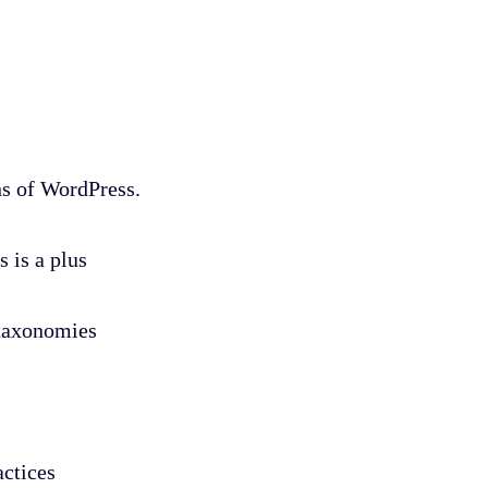
ns of WordPress.
 is a plus
 taxonomies
ctices