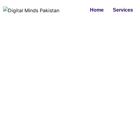
Skip
Home
Services
to
content