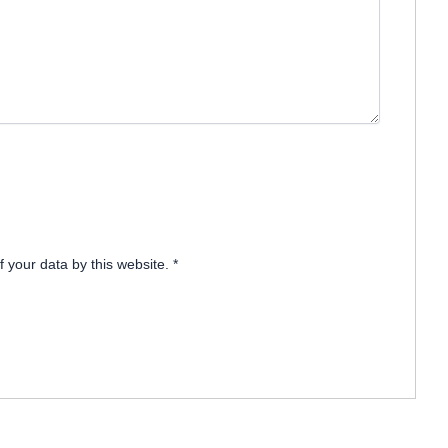
f your data by this website.
*