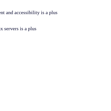
t and accessibility is a plus
 servers is a plus