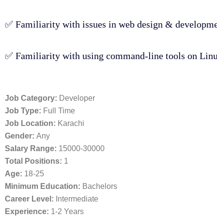
✅ Familiarity with issues in web design & developmen
✅ Familiarity with using command-line tools on Linux
Job Category:
Developer
Job Type:
Full Time
Job Location:
Karachi
Gender:
Any
Salary Range:
15000-30000
Total Positions:
1
Age:
18-25
Minimum Education:
Bachelors
Career Level:
Intermediate
Experience:
1-2 Years