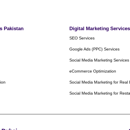
ds Pakistan
Digital Marketing Services
SEO Services
Google Ads (PPC) Services
Social Media Marketing Services
eCommerce Optimization
ion
Social Media Marketing for Real 
Social Media Marketing for Rest