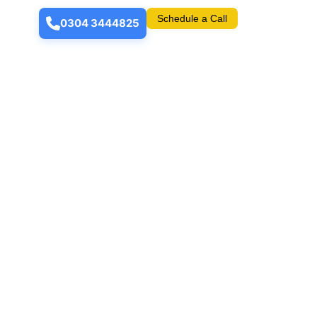
Schedule a Call
0304 3444825