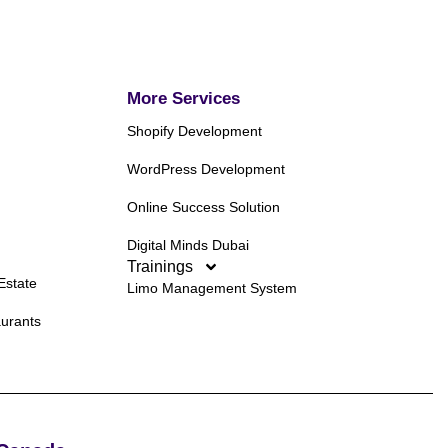
More Services
Shopify Development
WordPress Development
Online Success Solution
Digital Minds Dubai
Trainings
Estate
Limo Management System
aurants