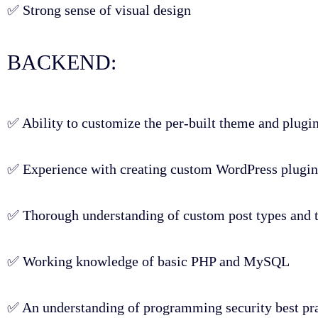
✅ Strong sense of visual design
BACKEND:
✅ Ability to customize the per-built theme and plugi
✅ Experience with creating custom WordPress plugins
✅ Thorough understanding of custom post types and
✅ Working knowledge of basic PHP and MySQL
✅ An understanding of programming security best pra