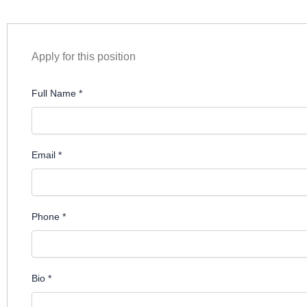
Apply for this position
Full Name
*
Email
*
Phone
*
Bio
*