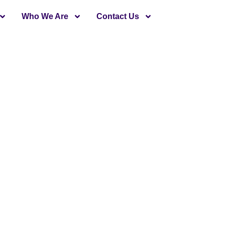
Who We Are
Contact Us