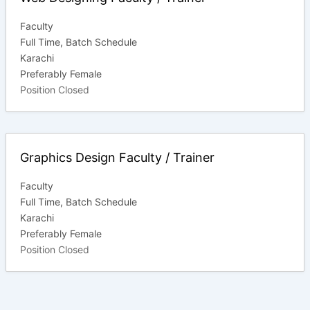
Faculty
Full Time
Batch Schedule
Karachi
Preferably Female
Position Closed
Graphics Design Faculty / Trainer
Faculty
Full Time
Batch Schedule
Karachi
Preferably Female
Position Closed