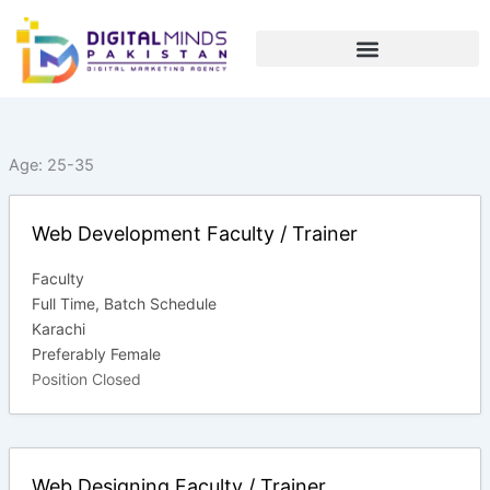
Skip
to
content
Age:
25-35
Web Development Faculty / Trainer
Faculty
Full Time
Batch Schedule
Karachi
Preferably Female
Position Closed
Web Designing Faculty / Trainer