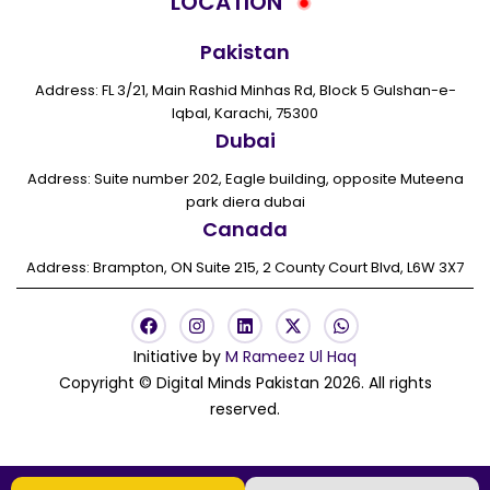
LOCATION
Pakistan
Address: FL 3/21, Main Rashid Minhas Rd, Block 5 Gulshan-e-
Iqbal, Karachi, 75300
Dubai
Address: Suite number 202, Eagle building, opposite Muteena
park diera dubai
Canada
Address: Brampton, ON Suite 215, 2 County Court Blvd, L6W 3X7
F
I
L
X
W
a
n
i
-
h
c
s
n
t
a
Initiative by
M Rameez Ul Haq
e
t
k
w
t
Copyright © Digital Minds Pakistan 2026. All rights
b
a
e
i
s
o
g
d
t
a
reserved.
o
r
i
t
p
k
a
n
e
p
m
r