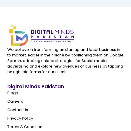
We believe in transforming an start up and local business in
to market leader in their niche by positioning them on Google
Search, adopting unique strategies for Social media
advertising and explore new avenues of business by tapping
on right platforms for our clients.
Digital Minds Pakistan
Blogs
Careers
Contact Us
Privacy Policy
Terms & Condition