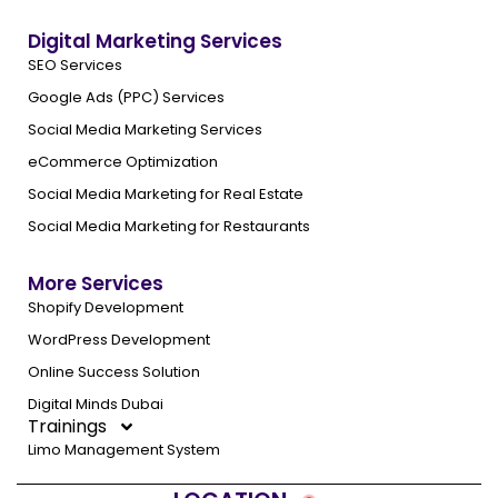
Digital Marketing Services
SEO Services
Google Ads (PPC) Services
Social Media Marketing Services
eCommerce Optimization
Social Media Marketing for Real Estate
Social Media Marketing for Restaurants
More Services
Shopify Development
WordPress Development
Online Success Solution
Digital Minds Dubai
Trainings
Limo Management System