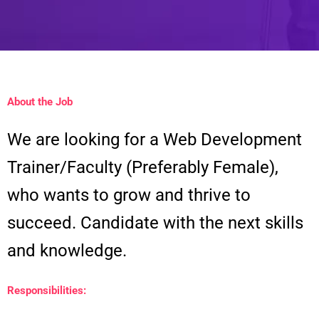
About the Job
We are looking for a Web Development
Trainer/Faculty (Preferably Female),
who wants to grow and thrive to
succeed. Candidate with the next skills
and knowledge.
Responsibilities: