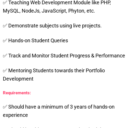
✅ Teaching Web Development Module like PHP,
MySQL, NodeJs, JavaScript, Phyton, etc.
✅ Demonstrate subjects using live projects.
✅ Hands-on Student Queries
✅ Track and Monitor Student Progress & Performance
✅ Mentoring Students towards their Portfolio
Development
Requirements:
✅ Should have a minimum of 3 years of hands-on
experience