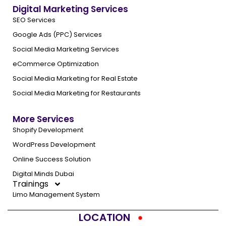
Digital Marketing Services
SEO Services
Google Ads (PPC) Services
Social Media Marketing Services
eCommerce Optimization
Social Media Marketing for Real Estate
Social Media Marketing for Restaurants
More Services
Shopify Development
WordPress Development
Online Success Solution
Digital Minds Dubai
Trainings
Limo Management System
LOCATION