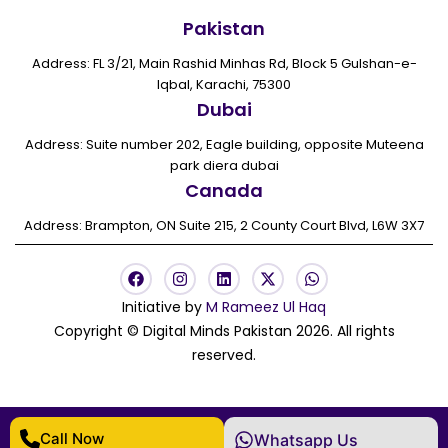
Pakistan
Address: FL 3/21, Main Rashid Minhas Rd, Block 5 Gulshan-e-
Iqbal, Karachi, 75300
Dubai
Address: Suite number 202, Eagle building, opposite Muteena
park diera dubai
Canada
Address: Brampton, ON Suite 215, 2 County Court Blvd, L6W 3X7
F
I
L
X
W
a
n
i
-
h
c
s
n
t
a
Initiative by
M Rameez Ul Haq
e
t
k
w
t
Copyright © Digital Minds Pakistan 2026. All rights
b
a
e
i
s
o
g
d
t
a
reserved.
o
r
i
t
p
k
a
n
e
p
m
r
Call Now
Whatsapp Us