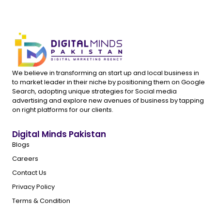
We believe in transforming an start up and local business in
to market leader in their niche by positioning them on Google
Search, adopting unique strategies for Social media
advertising and explore new avenues of business by tapping
on right platforms for our clients.
Digital Minds Pakistan
Blogs
Careers
Contact Us
Privacy Policy
Terms & Condition