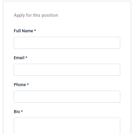
Apply for this position
Full Name
*
Email
*
Phone
*
Bio
*