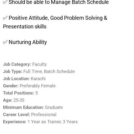
✅ Should be able to Manage Batch Schedule
✅ Positive Attitude, Good Problem Solving &
Presentation skills
✅ Nurturing Ability
Job Category:
Faculty
Job Type:
Full Time
Batch Schedule
Job Location:
Karachi
Gender:
Preferably Female
Total Positions:
5
Age:
25-35
Minimum Education:
Graduate
Career Level:
Professional
Experience:
1 Year as Trainer
3 Years