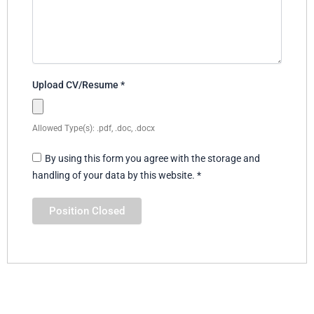
Upload CV/Resume
*
Allowed Type(s): .pdf, .doc, .docx
By using this form you agree with the storage and
handling of your data by this website.
*