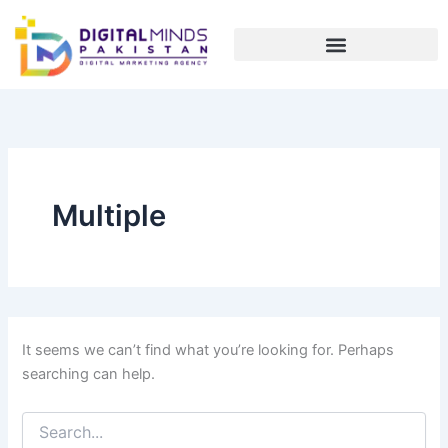
Search
Skip
for:
to
content
Multiple
It seems we can’t find what you’re looking for. Perhaps
searching can help.