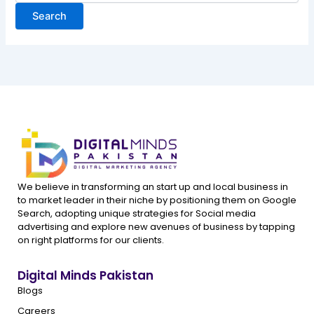
We believe in transforming an start up and local business in
to market leader in their niche by positioning them on Google
Search, adopting unique strategies for Social media
advertising and explore new avenues of business by tapping
on right platforms for our clients.
Digital Minds Pakistan
Blogs
Careers