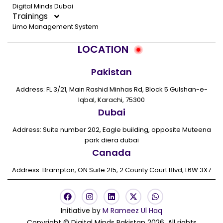
Digital Minds Dubai
Trainings
Limo Management System
LOCATION
Pakistan
Address: FL 3/21, Main Rashid Minhas Rd, Block 5 Gulshan-e-
Iqbal, Karachi, 75300
Dubai
Address: Suite number 202, Eagle building, opposite Muteena
park diera dubai
Canada
Address: Brampton, ON Suite 215, 2 County Court Blvd, L6W 3X7
F
I
L
X
W
a
n
i
-
h
c
s
n
t
a
Initiative by
M Rameez Ul Haq
e
t
k
w
t
Copyright © Digital Minds Pakistan 2026. All rights