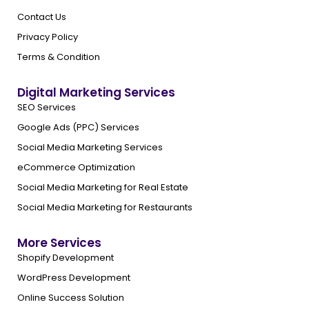
Contact Us
Privacy Policy
Terms & Condition
Digital Marketing Services
SEO Services
Google Ads (PPC) Services
Social Media Marketing Services
eCommerce Optimization
Social Media Marketing for Real Estate
Social Media Marketing for Restaurants
More Services
Shopify Development
WordPress Development
Online Success Solution