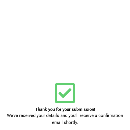
Thank you for your submission!
We’ve received your details and you’ll receive a confirmation
email shortly.