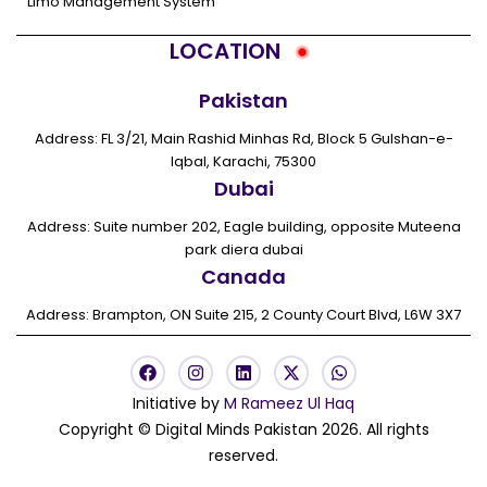
Limo Management System
LOCATION
Pakistan
Address: FL 3/21, Main Rashid Minhas Rd, Block 5 Gulshan-e-
Iqbal, Karachi, 75300
Dubai
Address: Suite number 202, Eagle building, opposite Muteena
park diera dubai
Canada
Address: Brampton, ON Suite 215, 2 County Court Blvd, L6W 3X7
F
I
L
X
W
a
n
i
-
h
c
s
n
t
a
Initiative by
M Rameez Ul Haq
e
t
k
w
t
Copyright © Digital Minds Pakistan 2026. All rights
b
a
e
i
s
o
g
d
t
a
reserved.
o
r
i
t
p
k
a
n
e
p