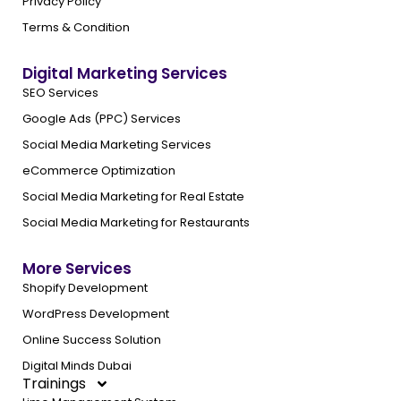
Privacy Policy
Terms & Condition
Digital Marketing Services
SEO Services
Google Ads (PPC) Services
Social Media Marketing Services
eCommerce Optimization
Social Media Marketing for Real Estate
Social Media Marketing for Restaurants
More Services
Shopify Development
WordPress Development
Online Success Solution
Digital Minds Dubai
Trainings