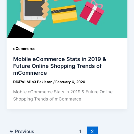
eCommerce
Mobile eCommerce Stats in 2019 &
Future Online Shopping Trends of
mCommerce
Di6i7a1 M1n3 Pakistan
/
February 6, 2020
Mobile eCommerce Stats in 2019 & Future Online
Shopping Trends of mCommerce
←
Previous
1
2