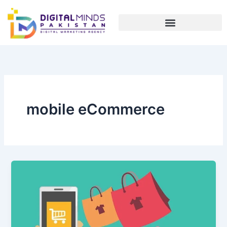
Skip
to
content
mobile eCommerce