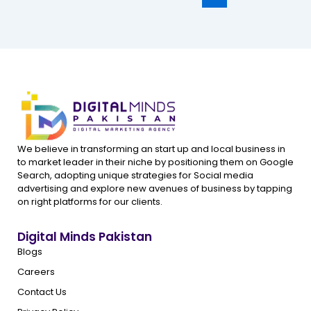
We believe in transforming an start up and local business in
to market leader in their niche by positioning them on Google
Search, adopting unique strategies for Social media
advertising and explore new avenues of business by tapping
on right platforms for our clients.
Digital Minds Pakistan
Blogs
Careers
Contact Us