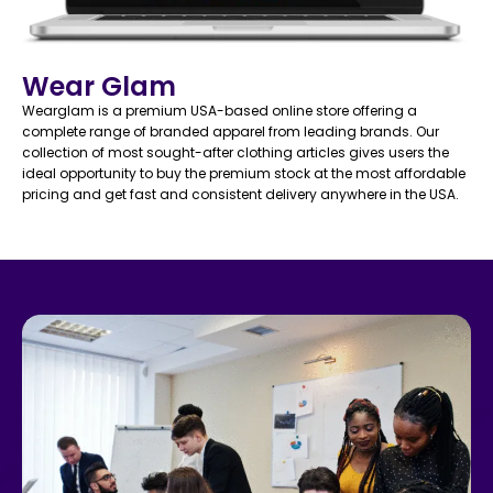
Wear Glam
Wearglam is a premium USA-based online store offering a
complete range of branded apparel from leading brands. Our
collection of most sought-after clothing articles gives users the
ideal opportunity to buy the premium stock at the most affordable
pricing and get fast and consistent delivery anywhere in the USA.