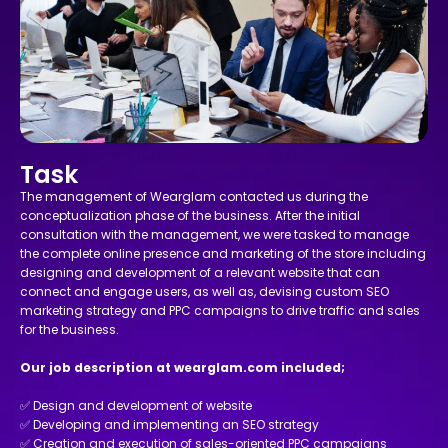
Task
The management of Wearglam contacted us during the
conceptualization phase of the business. After the initial
consultation with the management, we were tasked to manage
the complete online presence and marketing of the store including
designing and development of a relevant website that can
connect and engage users, as well as, devising custom SEO
marketing strategy and PPC campaigns to drive traffic and sales
for the business.
Our job description at wearglam.com included;
✅ Design and development of website
✅ Developing and implementing an SEO strategy
✅ Creation and execution of sales-oriented PPC campaigns