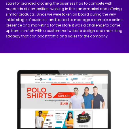
store for branded clothing, the business has to compete with
hundreds of competitors working in the same market and offering
similar products. Since we were taken on board during the very
initial stage of business and tasked to manage a complete online
presence and marketing for the store, it was a challenge to come
up from scratch with a customized website design and marketing
strategy that can boost traffic and sales for the company.