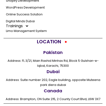
Shopify Development
WordPress Development
Online Success Solution
Digital Minds Dubai
Trainings
Limo Management System
LOCATION
Pakistan
Address: FL 3/21, Main Rashid Minhas Rd, Block 5 Gulshan-e-
Iqbal, Karachi, 75300
Dubai
Address: Suite number 202, Eagle building, opposite Muteena
park diera dubai
Canada
Address: Brampton, ON Suite 215, 2 County Court Blvd, L6W 3X7