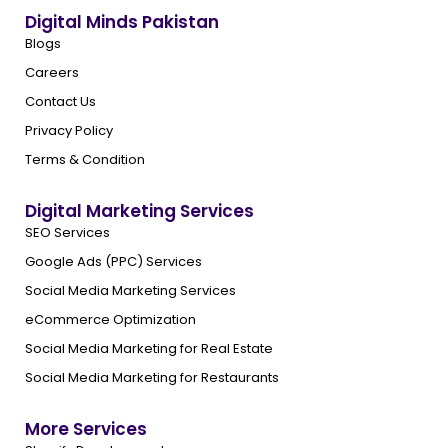
Digital Minds Pakistan
Blogs
Careers
Contact Us
Privacy Policy
Terms & Condition
Digital Marketing Services
SEO Services
Google Ads (PPC) Services
Social Media Marketing Services
eCommerce Optimization
Social Media Marketing for Real Estate
Social Media Marketing for Restaurants
More Services