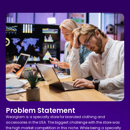
Problem Statement
Wearglam is a specialty store for branded clothing and
accessories in the USA. The biggest challenge with the store was
the high market competition in this niche. While being a specialty