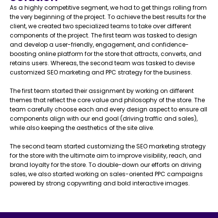
As a highly competitive segment, we had to get things rolling from
the very beginning of the project. To achieve the best results for the
client, we created two specialized teams to take over different
components of the project. The first team was tasked to design
and develop a user-friendly, engagement, and confidence-
boosting online platform for the store that attracts, converts, and
retains users. Whereas, the second team was tasked to devise
customized SEO marketing and PPC strategy for the business.
The first team started their assignment by working on different
themes that reflect the core value and philosophy of the store. The
team carefully choose each and every design aspect to ensure all
components align with our end goal (driving traffic and sales),
while also keeping the aesthetics of the site alive.
The second team started customizing the SEO marketing strategy
for the store with the ultimate aim to improve visibility, reach, and
brand loyalty for the store. To double-down our efforts on driving
sales, we also started working on sales-oriented PPC campaigns
powered by strong copywriting and bold interactive images.