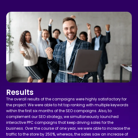
Results
The overall results of the campaigns were highly satisfactory for
the project. We were able to hit top ranking with multiple keywords
within the first six months of the SEO campaigns. Also, to
complement our SEO strategy, we simultaneously launched
interactive PPC campaigns that keep driving sales for the
business. Over the course of one year, we were able to increase the
traffic to the store by 250%, whereas, the sales saw an increase of