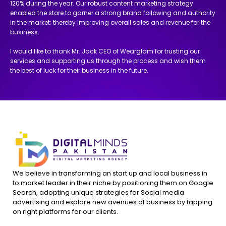
120% during the year. Our robust content marketing strategy
enabled the store to garner a strong brand following and authority
in the market; thereby improving overall sales and revenue for the
business.
I would like to thank Mr. Jack CEO of Wearglam for trusting our
services and supporting us through the process and wish them
the best of luck for their business in the future.
We believe in transforming an start up and local business in
to market leader in their niche by positioning them on Google
Search, adopting unique strategies for Social media
advertising and explore new avenues of business by tapping
on right platforms for our clients.