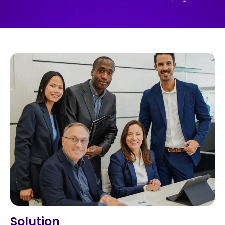
Solution