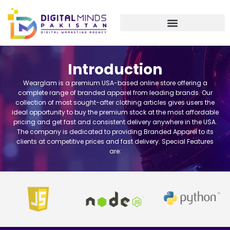
Skip
to
content
Introduction
Wearglam is a premium USA-based online store offering a
complete range of branded apparel from leading brands. Our
collection of most sought-after clothing articles gives users the
ideal opportunity to buy the premium stock at the most affordable
pricing and get fast and consistent delivery anywhere in the USA.
The company is dedicated to providing Branded Apparel to its
clients at competitive prices and fast delivery. Special Features
are: