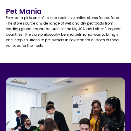
Pet Mania
Petmania.pk is one of its kind exclusive online stores for pet food.
The store source a wide range of wet and dry pet foods from
leading global manufacturers in the UK, USA, and other European
countries. The core philosophy behind petmania was to bring in
one-stop solutions to pet owners in Pakistan for all sorts of food
varieties for their pets.