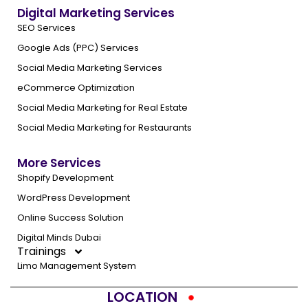
Digital Marketing Services
SEO Services
Google Ads (PPC) Services
Social Media Marketing Services
eCommerce Optimization
Social Media Marketing for Real Estate
Social Media Marketing for Restaurants
More Services
Shopify Development
WordPress Development
Online Success Solution
Digital Minds Dubai
Trainings
Limo Management System
LOCATION