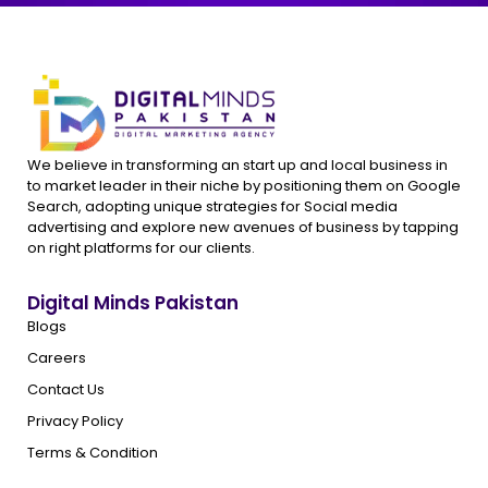
We believe in transforming an start up and local business in
to market leader in their niche by positioning them on Google
Search, adopting unique strategies for Social media
advertising and explore new avenues of business by tapping
on right platforms for our clients.
Digital Minds Pakistan
Blogs
Careers
Contact Us
Privacy Policy
Terms & Condition