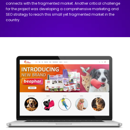
connects with the fragmented market. Another critical challenge
for the project was developing a comprehensive marketing and
SEO strategy to reach this small yet fragmented market in the
country.