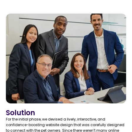
Solution
For the initial phase, we devised a lively, interactive, and
confidence-boosting website design that was carefully designed
to connect with the pet owners. Since there weren’t many online