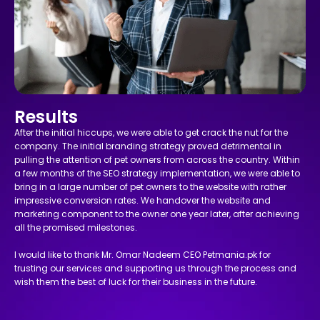
Results
After the initial hiccups, we were able to get crack the nut for the
company. The initial branding strategy proved detrimental in
pulling the attention of pet owners from across the country. Within
a few months of the SEO strategy implementation, we were able to
bring in a large number of pet owners to the website with rather
impressive conversion rates. We handover the website and
marketing component to the owner one year later, after achieving
all the promised milestones.
I would like to thank Mr. Omar Nadeem CEO Petmania.pk for
trusting our services and supporting us through the process and
wish them the best of luck for their business in the future.