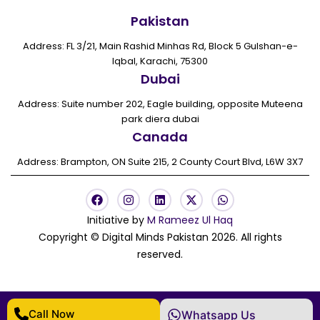
Pakistan
Address: FL 3/21, Main Rashid Minhas Rd, Block 5 Gulshan-e-
Iqbal, Karachi, 75300
Dubai
Address: Suite number 202, Eagle building, opposite Muteena
park diera dubai
Canada
Address: Brampton, ON Suite 215, 2 County Court Blvd, L6W 3X7
F
I
L
X
W
a
n
i
-
h
c
s
n
t
a
Initiative by
M Rameez Ul Haq
e
t
k
w
t
Copyright © Digital Minds Pakistan 2026. All rights
b
a
e
i
s
o
g
d
t
a
reserved.
o
r
i
t
p
k
a
n
e
p
m
r
Call Now
Whatsapp Us