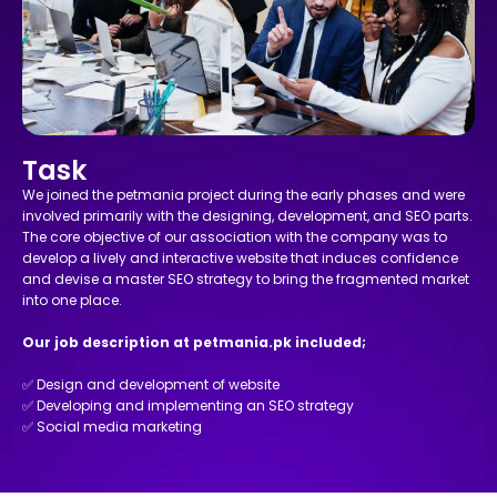
Task
We joined the petmania project during the early phases and were
involved primarily with the designing, development, and SEO parts.
The core objective of our association with the company was to
develop a lively and interactive website that induces confidence
and devise a master SEO strategy to bring the fragmented market
into one place.
Our job description at petmania.pk included;
✅ Design and development of website
✅ Developing and implementing an SEO strategy
✅ Social media marketing