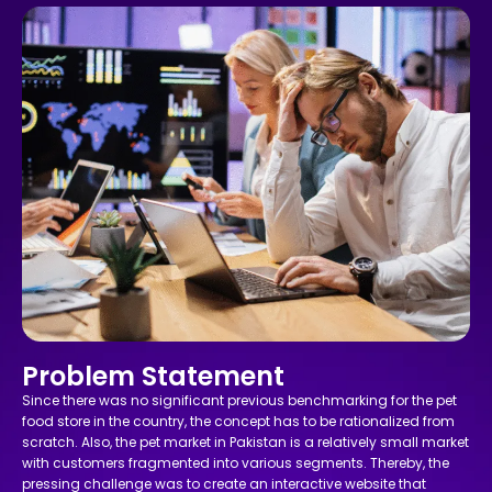
Problem Statement
Since there was no significant previous benchmarking for the pet
food store in the country, the concept has to be rationalized from
scratch. Also, the pet market in Pakistan is a relatively small market
with customers fragmented into various segments. Thereby, the
pressing challenge was to create an interactive website that