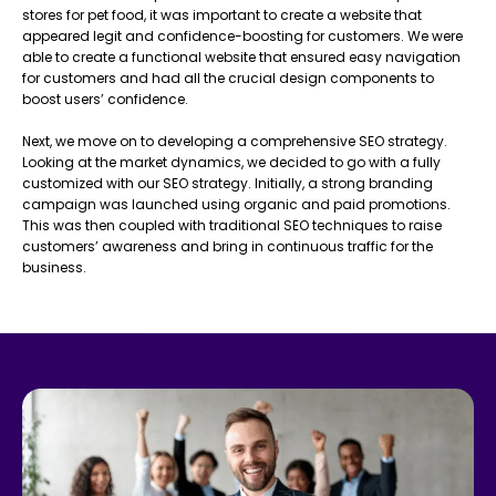
stores for pet food, it was important to create a website that
appeared legit and confidence-boosting for customers. We were
able to create a functional website that ensured easy navigation
for customers and had all the crucial design components to
boost users’ confidence.
Next, we move on to developing a comprehensive SEO strategy.
Looking at the market dynamics, we decided to go with a fully
customized with our SEO strategy. Initially, a strong branding
campaign was launched using organic and paid promotions.
This was then coupled with traditional SEO techniques to raise
customers’ awareness and bring in continuous traffic for the
business.