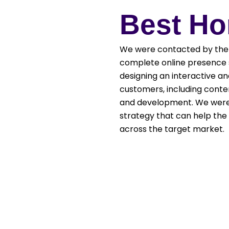
Best H
We were contacted by the 
complete online presence s
designing an interactive a
customers, including conte
and development. We were 
strategy that can help the 
across the target market.