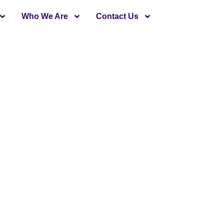
Who We Are
Contact Us
Introduction
state builders and developers in Karachi. The company is
 the city. All real estate projects by the company offered
ompleted several projects in Karachi and Bahria Town in
ven Residency is the latest addition of modern 2-BHK mo
ive investment opportunity in the Heart of Bahria Town K