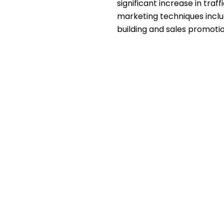
significant increase in traf
marketing techniques incl
building and sales promotio
ry, we had to face a few
e first three months of the
antly increase the branding
 campaigns were also