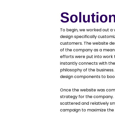
Solutio
To begin, we worked out a 
design specifically custo
customers. The website de
of the company as a means 
efforts were put into work
instantly connects with th
philosophy of the business.
design components to boost
Once the website was comp
strategy for the company. T
scattered and relatively sm
campaign to maximize the re