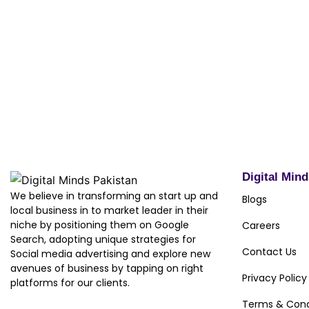
We would like to thank Mr. Umair Maqbool, CEO Besth
Minds Pakistan as their preferred digital marketing s
supporting us through the process. We wish them the 
business in the future.
Digital Min
We believe in transforming an start up and
Blogs
local business in to market leader in their
niche by positioning them on Google
Careers
Search, adopting unique strategies for
Contact Us
Social media advertising and explore new
avenues of business by tapping on right
Privacy Policy
platforms for our clients.
Terms & Cond