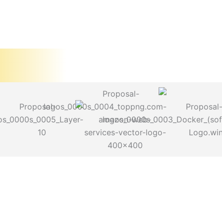
Problem Statem