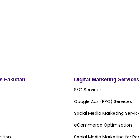
omz.pk for choosing Digital
olution provider and
best of luck with their
ds Pakistan
Digital Marketing Services
SEO Services
Google Ads (PPC) Services
Social Media Marketing Servic
eCommerce Optimization
ition
Social Media Marketing for Re