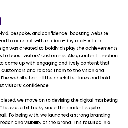
n
vivid, bespoke, and confidence-boosting website
mized to connect with modern-day real-estate
sign was created to boldly display the achievements
to boost visitors’ customers. Also, content creation
 to come up with engaging and lively content that
e customers and relates them to the vision and
 The website had all the crucial features and bold
 visitors’ confidence.
leted, we move on to devising the digital marketing
his was a bit tricky since the market is quite
all. To being with, we launched a strong branding
ach and visibility of the brand. This resulted in a