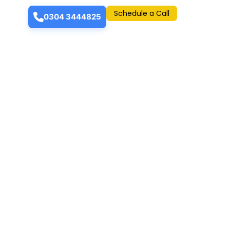
Schedule a Call
0304 3444825
 accredited for various successful mega
 people a luxurious lifestyle and state-of-
cluded; BH Trade Tower, BH Arcade, Naveen
dern apartments and showrooms that offer a
arachi.