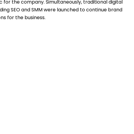
fic for the company. Simultaneously, traditional digital
uding SEO and SMM were launched to continue brand
ns for the business.