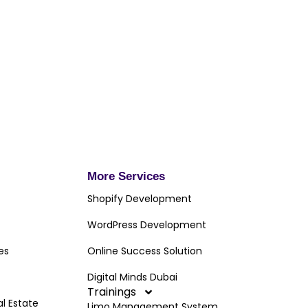
More Services
Shopify Development
WordPress Development
es
Online Success Solution
Digital Minds Dubai
Trainings
al Estate
Limo Management System