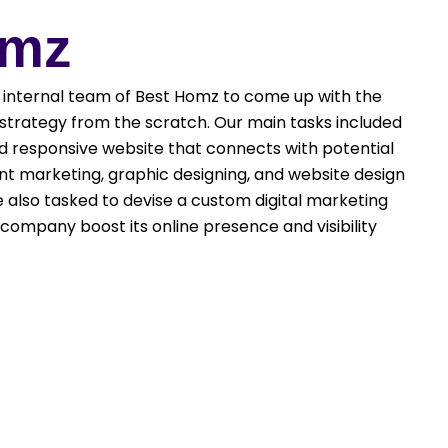
omz
internal team of Best Homz to come up with the
trategy from the scratch. Our main tasks included
nd responsive website that connects with potential
nt marketing, graphic designing, and website design
also tasked to devise a custom digital marketing
company boost its online presence and visibility