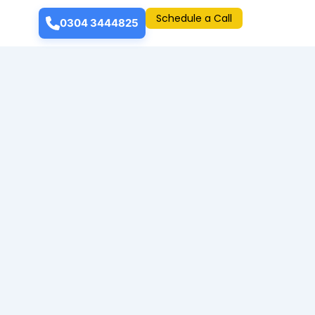
Schedule a Call
0304 3444825