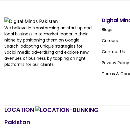
Digital Min
We believe in transforming an start up and
Blogs
local business in to market leader in their
niche by positioning them on Google
Careers
Search, adopting unique strategies for
Contact Us
Social media advertising and explore new
avenues of business by tapping on right
Privacy Policy
platforms for our clients.
Terms & Cond
LOCATION
Pakistan