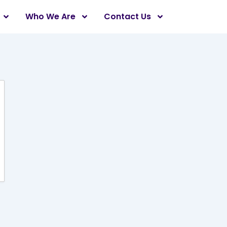
Who We Are
Contact Us