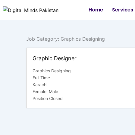
Skip
Home
Services
to
content
Job Category:
Graphics Designing
Graphic Designer
Graphics Designing
Full Time
Karachi
Female
Male
Position Closed