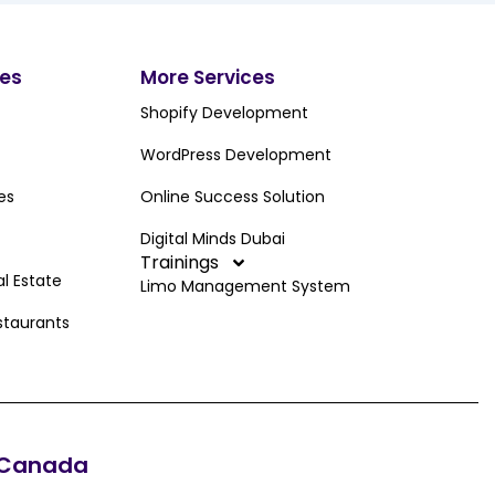
ces
More Services
Shopify Development
WordPress Development
es
Online Success Solution
Digital Minds Dubai
Trainings
al Estate
Limo Management System
staurants
Canada