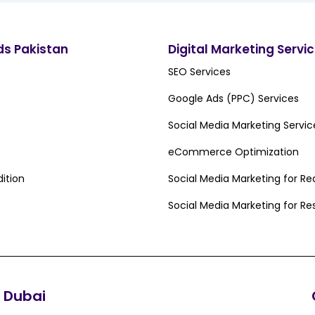
ds Pakistan
Digital Marketing Servi
SEO Services
Google Ads (PPC) Services
Social Media Marketing Servic
eCommerce Optimization
ition
Social Media Marketing for Re
Social Media Marketing for Re
Dubai