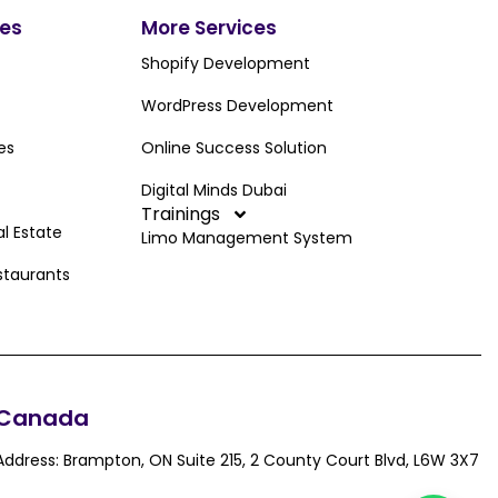
ces
More Services
Shopify Development
WordPress Development
es
Online Success Solution
Digital Minds Dubai
Trainings
al Estate
Limo Management System
staurants
Canada
Address: Brampton, ON Suite 215, 2 County Court Blvd, L6W 3X7