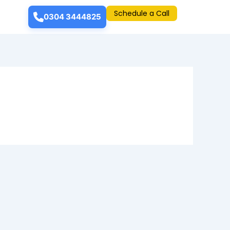
Schedule a Call
0304 3444825