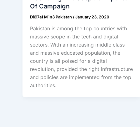
Of Campaign
Di6i7a1 M1n3 Pakistan
/
January 23, 2020
Pakistan is among the top countries with
massive scope in the tech and digital
sectors. With an increasing middle class
and massive educated population, the
country is all poised for a digital
revolution, provided the right infrastructure
and policies are implemented from the top
authorities.