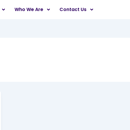
Who We Are
Contact Us