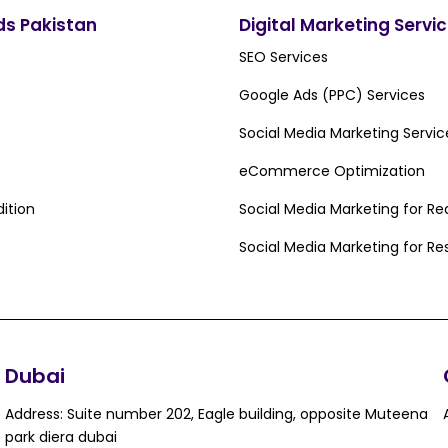
ds Pakistan
Digital Marketing Servi
SEO Services
Google Ads (PPC) Services
Social Media Marketing Servic
eCommerce Optimization
ition
Social Media Marketing for Re
Social Media Marketing for Re
Dubai
Address: Suite number 202, Eagle building, opposite Muteena
park diera dubai