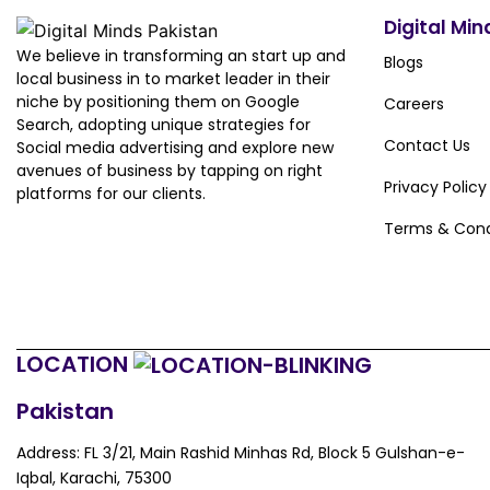
Digital Min
We believe in transforming an start up and
Blogs
local business in to market leader in their
niche by positioning them on Google
Careers
Search, adopting unique strategies for
Contact Us
Social media advertising and explore new
avenues of business by tapping on right
Privacy Policy
platforms for our clients.
Terms & Cond
LOCATION
Pakistan
Address: FL 3/21, Main Rashid Minhas Rd, Block 5 Gulshan-e-
Iqbal, Karachi, 75300