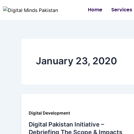
Skip
Home
Services
to
content
January 23, 2020
Digital Development
Digital Pakistan Initiative –
Debriefing The Scope & Impacts