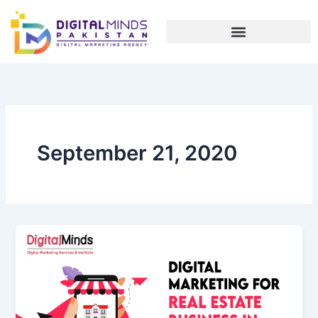
Skip
to
content
September 21, 2020