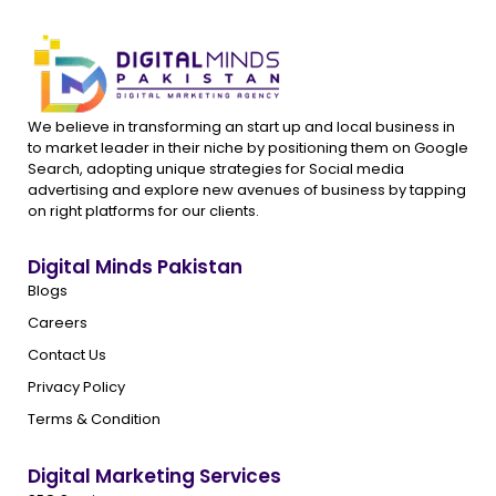
We believe in transforming an start up and local business in
to market leader in their niche by positioning them on Google
Search, adopting unique strategies for Social media
advertising and explore new avenues of business by tapping
on right platforms for our clients.
Digital Minds Pakistan
Blogs
Careers
Contact Us
Privacy Policy
Terms & Condition
Digital Marketing Services