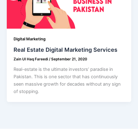
Digital Marketing
Real Estate Digital Marketing Services
Zain Ul Haq Fareedi
/
September 21, 2020
Real-estate is the ultimate investors’ paradise in
Pakistan. This is one sector that has continuously
seen massive growth for decades without any sign
of stopping.