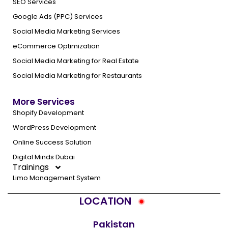
SEO Services
Google Ads (PPC) Services
Social Media Marketing Services
eCommerce Optimization
Social Media Marketing for Real Estate
Social Media Marketing for Restaurants
More Services
Shopify Development
WordPress Development
Online Success Solution
Digital Minds Dubai
Trainings
Limo Management System
LOCATION
Pakistan